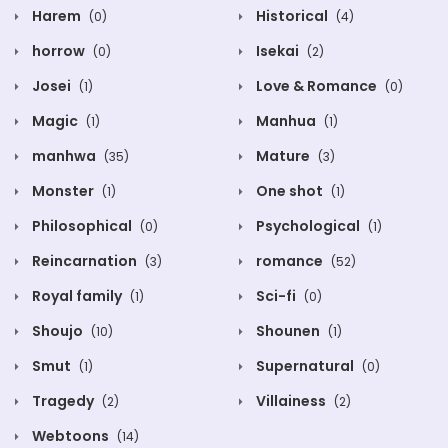
Harem
Historical
(0)
(4)
horrow
Isekai
(0)
(2)
Josei
Love & Romance
(1)
(0)
Magic
Manhua
(1)
(1)
manhwa
Mature
(35)
(3)
Monster
One shot
(1)
(1)
Philosophical
Psychological
(0)
(1)
Reincarnation
romance
(3)
(52)
Royal family
Sci-fi
(1)
(0)
Shoujo
Shounen
(10)
(1)
Smut
Supernatural
(1)
(0)
Tragedy
Villainess
(2)
(2)
Webtoons
(14)