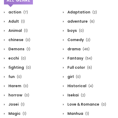
ALL GENRE
action
Adaptation
(7)
(2)
Adult
adventure
(1)
(6)
Animal
boys
(1)
(0)
chinese
Comedy
(0)
(2)
Demons
drama
(1)
(46)
ecchi
Fantasy
(0)
(54)
fighting
Full color
(0)
(6)
fun
girl
(0)
(0)
Harem
Historical
(0)
(4)
horrow
Isekai
(0)
(2)
Josei
Love & Romance
(1)
(0)
Magic
Manhua
(1)
(1)