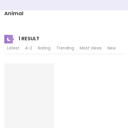
Animal
1 RESULT
Latest
A-Z
Rating
Trending
Most Views
New