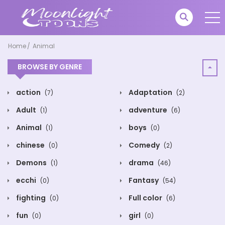
Home
Animal
BROWSE BY GENRE
action
Adaptation
(7)
(2)
Adult
adventure
(1)
(6)
Animal
boys
(1)
(0)
chinese
Comedy
(0)
(2)
Demons
drama
(1)
(46)
ecchi
Fantasy
(0)
(54)
fighting
Full color
(0)
(6)
fun
girl
(0)
(0)