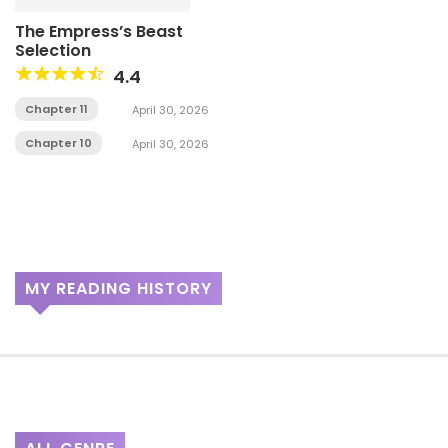
The Empress’s Beast
Selection
4.4
Chapter 11
April 30, 2026
Chapter 10
April 30, 2026
MY READING HISTORY