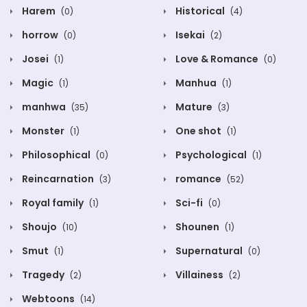
Harem
Historical
(0)
(4)
horrow
Isekai
(0)
(2)
Josei
Love & Romance
(1)
(0)
Magic
Manhua
(1)
(1)
manhwa
Mature
(35)
(3)
Monster
One shot
(1)
(1)
Philosophical
Psychological
(0)
(1)
Reincarnation
romance
(3)
(52)
Royal family
Sci-fi
(1)
(0)
Shoujo
Shounen
(10)
(1)
Smut
Supernatural
(1)
(0)
Tragedy
Villainess
(2)
(2)
Webtoons
(14)