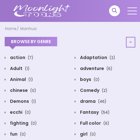
Home
Manhua
BROWSE BY GENRE
action
Adaptation
(7)
(2)
Adult
adventure
(1)
(6)
Animal
boys
(1)
(0)
chinese
Comedy
(0)
(2)
Demons
drama
(1)
(46)
ecchi
Fantasy
(0)
(54)
fighting
Full color
(0)
(6)
fun
girl
(0)
(0)