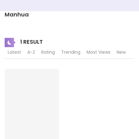
Manhua
1 RESULT
Latest
A-Z
Rating
Trending
Most Views
New