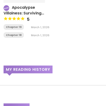
Apocalypse
New
Villainess: Surviving
With Corporate Slave
5
Skills
Chapter 19
March 1, 2026
Chapter 18
March 1, 2026
MY READING HISTORY