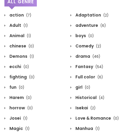
ALL GENRE
action
Adaptation
(7)
(2)
Adult
adventure
(1)
(6)
Animal
boys
(1)
(0)
chinese
Comedy
(0)
(2)
Demons
drama
(1)
(46)
ecchi
Fantasy
(0)
(54)
fighting
Full color
(0)
(6)
fun
girl
(0)
(0)
Harem
Historical
(0)
(4)
horrow
Isekai
(0)
(2)
Josei
Love & Romance
(1)
(0)
Magic
Manhua
(1)
(1)