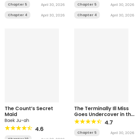
Chapter 5
Chapter 5
April 30, 2026
April 30, 2026
Chapter 4
Chapter 4
April 30, 2026
April 30, 2026
The Count’s Secret
The Terminally Ill Miss
Maid
Goes Undercover in the
Villain’s Household
Baek Ju-ah
4.7
4.6
Chapter 5
April 30, 2026
Chapter 10