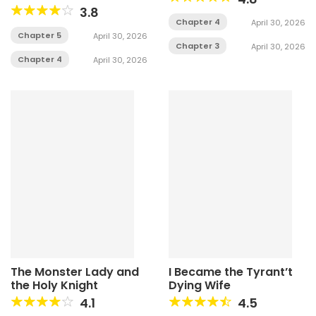
3.8
Chapter 4
April 30, 2026
Chapter 5
April 30, 2026
Chapter 3
April 30, 2026
Chapter 4
April 30, 2026
The Monster Lady and
I Became the Tyrant’t
the Holy Knight
Dying Wife
4.1
4.5