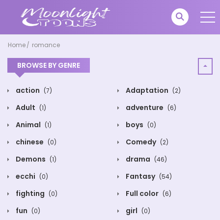
Home
romance
BROWSE BY GENRE
action
Adaptation
(7)
(2)
Adult
adventure
(1)
(6)
Animal
boys
(1)
(0)
chinese
Comedy
(0)
(2)
Demons
drama
(1)
(46)
ecchi
Fantasy
(0)
(54)
fighting
Full color
(0)
(6)
fun
girl
(0)
(0)