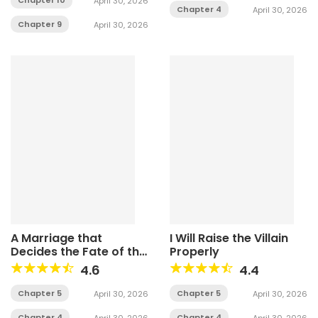
April 30, 2026
Chapter 4
April 30, 2026
Chapter 9
April 30, 2026
A Marriage that
I Will Raise the Villain
Decides the Fate of the
Properly
World
4.6
4.4
Chapter 5
Chapter 5
April 30, 2026
April 30, 2026
Chapter 4
Chapter 4
April 30, 2026
April 30, 2026