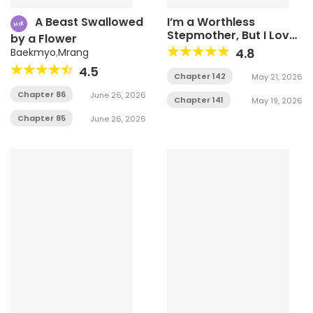
A Beast Swallowed
I’m a Worthless
Hot
Stepmother, But I Love
by a Flower
My Family Madly!
4.8
Baekmyo
,
Mrang
4.5
Chapter 142
May 21, 2026
Chapter 86
June 26, 2026
Chapter 141
May 19, 2026
Chapter 85
June 26, 2026