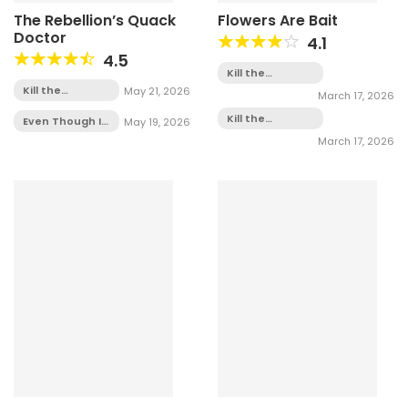
The Rebellion’s Quack
Flowers Are Bait
Doctor
4.1
4.5
Kill the
Villainess -
Kill the
May 21, 2026
March 17, 2026
Chapter 5
Villainess -
Kill the
Chapter 1
Even Though I
May 19, 2026
Villainess -
Transmigrated
March 17, 2026
Chapter 4
as a Villainess,
I’d Rather Raise
a Cat -
Chapter 2