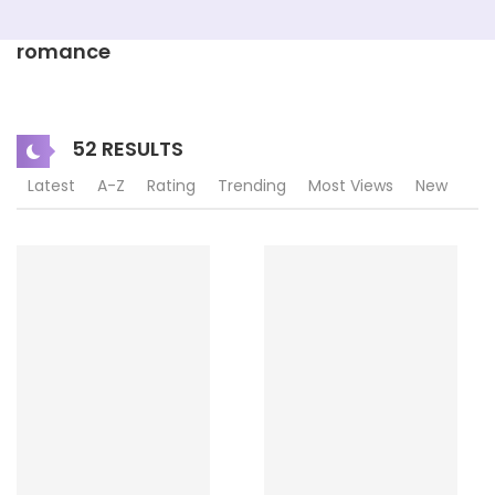
romance
52 RESULTS
Latest
A-Z
Rating
Trending
Most Views
New