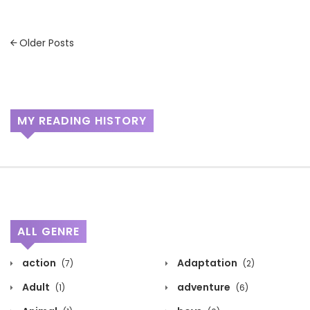
Posts
Older Posts
navigation
MY READING HISTORY
ALL GENRE
action
Adaptation
(7)
(2)
Adult
adventure
(1)
(6)