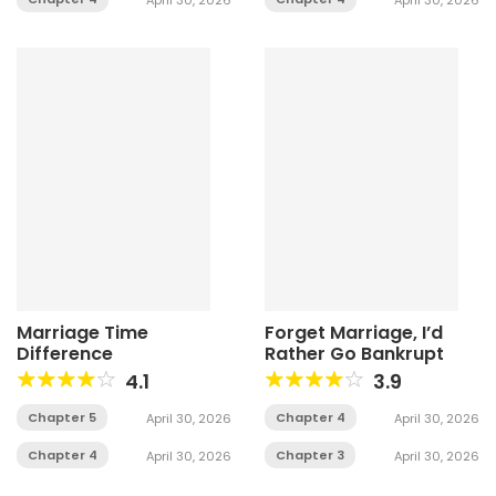
Marriage Time
Forget Marriage, I’d
Difference
Rather Go Bankrupt
4.1
3.9
Chapter 5
Chapter 4
April 30, 2026
April 30, 2026
Chapter 4
Chapter 3
April 30, 2026
April 30, 2026