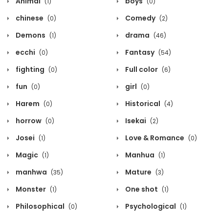
Animal
boys
(1)
(0)
chinese
Comedy
(0)
(2)
Demons
drama
(1)
(46)
ecchi
Fantasy
(0)
(54)
fighting
Full color
(0)
(6)
fun
girl
(0)
(0)
Harem
Historical
(0)
(4)
horrow
Isekai
(0)
(2)
Josei
Love & Romance
(1)
(0)
Magic
Manhua
(1)
(1)
manhwa
Mature
(35)
(3)
Monster
One shot
(1)
(1)
Philosophical
Psychological
(0)
(1)