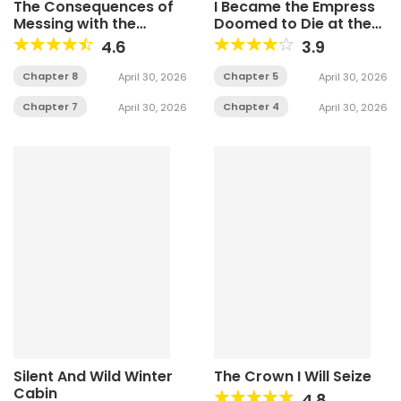
The Consequences of
I Became the Empress
Messing with the
Doomed to Die at the
Original Work
Hands of the Tyrant
4.6
3.9
Chapter 8
Chapter 5
April 30, 2026
April 30, 2026
Chapter 7
Chapter 4
April 30, 2026
April 30, 2026
Silent And Wild Winter
The Crown I Will Seize
Cabin
4.8