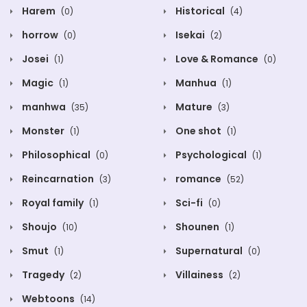
Harem
Historical
(0)
(4)
horrow
Isekai
(0)
(2)
Josei
Love & Romance
(1)
(0)
Magic
Manhua
(1)
(1)
manhwa
Mature
(35)
(3)
Monster
One shot
(1)
(1)
Philosophical
Psychological
(0)
(1)
Reincarnation
romance
(3)
(52)
Royal family
Sci-fi
(1)
(0)
Shoujo
Shounen
(10)
(1)
Smut
Supernatural
(1)
(0)
Tragedy
Villainess
(2)
(2)
Webtoons
(14)