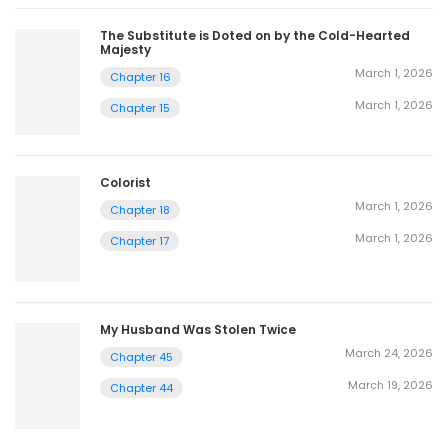
The Substitute is Doted on by the Cold-Hearted
Majesty
March 1, 2026
Chapter 16
March 1, 2026
Chapter 15
Colorist
March 1, 2026
Chapter 18
March 1, 2026
Chapter 17
My Husband Was Stolen Twice
March 24, 2026
Chapter 45
March 19, 2026
Chapter 44