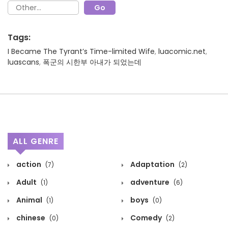
Tags:
I Became The Tyrant’s Time-limited Wife
,
luacomic.net
,
luascans
,
폭군의 시한부 아내가 되었는데
ALL GENRE
action
Adaptation
(7)
(2)
Adult
adventure
(1)
(6)
Animal
boys
(1)
(0)
chinese
Comedy
(0)
(2)