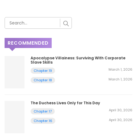
RECOMMENDED
Apocalypse Villainess: Surviving With Corporate
Slave Skills
March 1, 2026
Chapter 19
March 1, 2026
Chapter 18
The Duchess Lives Only for This Day
April 30, 2026
Chapter 17
April 30, 2026
Chapter 16