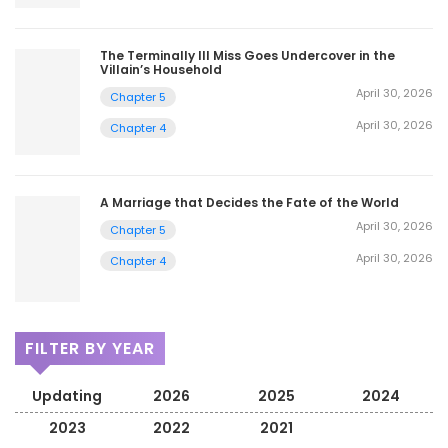
The Terminally Ill Miss Goes Undercover in the
Villain’s Household
April 30, 2026
Chapter 5
April 30, 2026
Chapter 4
A Marriage that Decides the Fate of the World
April 30, 2026
Chapter 5
April 30, 2026
Chapter 4
FILTER BY YEAR
Updating
2026
2025
2024
2023
2022
2021