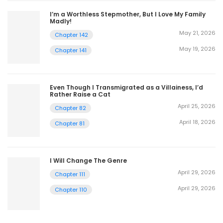
I’m a Worthless Stepmother, But I Love My Family
Madly!
May 21, 2026
Chapter 142
May 19, 2026
Chapter 141
Even Though I Transmigrated as a Villainess, I’d
Rather Raise a Cat
April 25, 2026
Chapter 82
April 18, 2026
Chapter 81
I Will Change The Genre
April 29, 2026
Chapter 111
April 29, 2026
Chapter 110