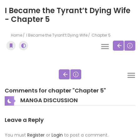
I Became the Tyrant’t Dying Wife
- Chapter 5
Home
I Became the Tyrant’t Dying Wife
Chapter 5
Comments for chapter "Chapter 5"
MANGA DISCUSSION
Leave a Reply
You must
Register
or
Login
to post a comment.