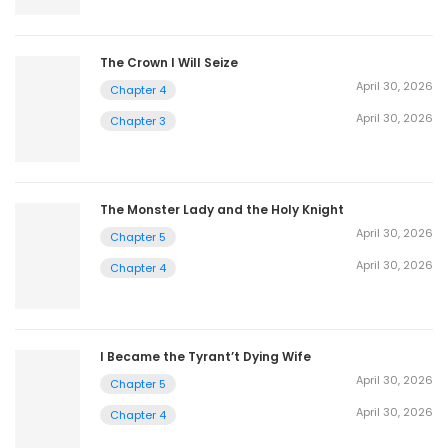
The Crown I Will Seize
April 30, 2026
Chapter 4
April 30, 2026
Chapter 3
The Monster Lady and the Holy Knight
April 30, 2026
Chapter 5
April 30, 2026
Chapter 4
I Became the Tyrant’t Dying Wife
April 30, 2026
Chapter 5
April 30, 2026
Chapter 4