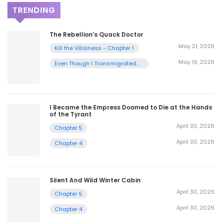
TRENDING
The Rebellion’s Quack Doctor
May 21, 2026
Kill the Villainess - Chapter 1
May 19, 2026
Even Though I Transmigrated
as a Villainess, I’d Rather Raise
a Cat - Chapter 2
I Became the Empress Doomed to Die at the Hands
of the Tyrant
April 30, 2026
Chapter 5
April 30, 2026
Chapter 4
Silent And Wild Winter Cabin
April 30, 2026
Chapter 5
April 30, 2026
Chapter 4