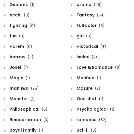
Demons
drama
(1)
(46)
ecchi
Fantasy
(0)
(54)
fighting
Full color
(0)
(6)
fun
girl
(0)
(0)
Harem
Historical
(0)
(4)
horrow
Isekai
(0)
(2)
Josei
Love & Romance
(1)
(0)
Magic
Manhua
(1)
(1)
manhwa
Mature
(35)
(3)
Monster
One shot
(1)
(1)
Philosophical
Psychological
(0)
(1)
Reincarnation
romance
(3)
(52)
Royal family
Sci-fi
(1)
(0)