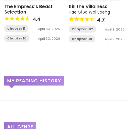
The Empress’s Beast
Kill the Villainess
Selection
Hae Gi
,
Sa Wol Saeng
4.4
4.7
Chapter 11
April 30, 2026
Chapter 102
April 9, 2026
Chapter 10
April 30, 2026
Chapter 101
April 9, 2026
MY READING HISTORY
ALL GENRE