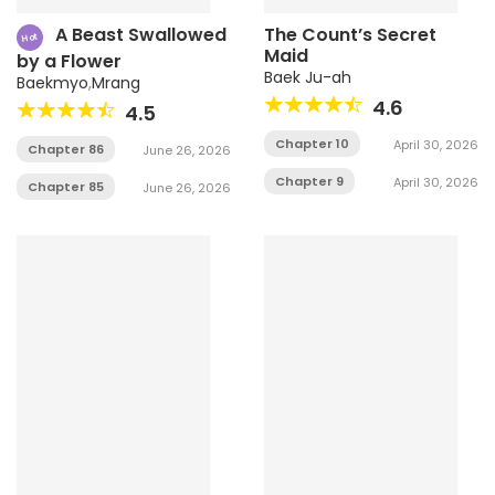
A Beast Swallowed
The Count’s Secret
Hot
Maid
by a Flower
Baek Ju-ah
Baekmyo
,
Mrang
4.6
4.5
Chapter 10
April 30, 2026
Chapter 86
June 26, 2026
Chapter 9
April 30, 2026
Chapter 85
June 26, 2026