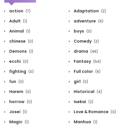
action
Adaptation
(7)
(2)
Adult
adventure
(1)
(6)
Animal
boys
(1)
(0)
chinese
Comedy
(0)
(2)
Demons
drama
(1)
(46)
ecchi
Fantasy
(0)
(54)
fighting
Full color
(0)
(6)
fun
girl
(0)
(0)
Harem
Historical
(0)
(4)
horrow
Isekai
(0)
(2)
Josei
Love & Romance
(1)
(0)
Magic
Manhua
(1)
(1)