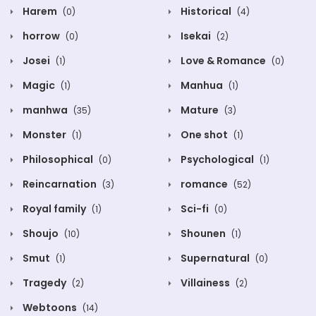
Harem
Historical
(0)
(4)
horrow
Isekai
(0)
(2)
Josei
Love & Romance
(1)
(0)
Magic
Manhua
(1)
(1)
manhwa
Mature
(35)
(3)
Monster
One shot
(1)
(1)
Philosophical
Psychological
(0)
(1)
Reincarnation
romance
(3)
(52)
Royal family
Sci-fi
(1)
(0)
Shoujo
Shounen
(10)
(1)
Smut
Supernatural
(1)
(0)
Tragedy
Villainess
(2)
(2)
Webtoons
(14)