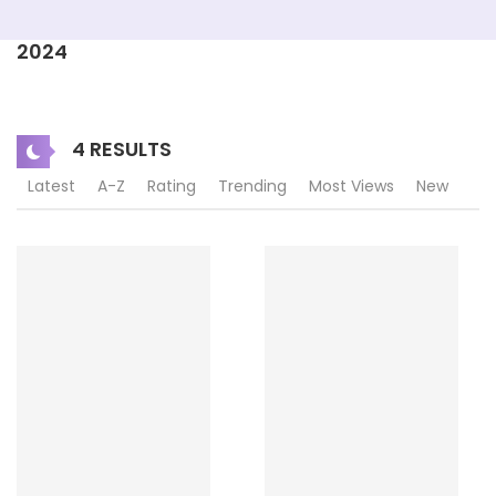
2024
4 RESULTS
Latest
A-Z
Rating
Trending
Most Views
New