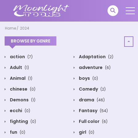
Home
2024
BROWSE BY GENRE
action
Adaptation
(7)
(2)
Adult
adventure
(1)
(6)
Animal
boys
(1)
(0)
chinese
Comedy
(0)
(2)
Demons
drama
(1)
(46)
ecchi
Fantasy
(0)
(54)
fighting
Full color
(0)
(6)
fun
girl
(0)
(0)