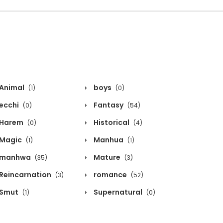
Animal
boys
(1)
(0)
ecchi
Fantasy
(0)
(54)
Harem
Historical
(0)
(4)
Magic
Manhua
(1)
(1)
manhwa
Mature
(35)
(3)
Reincarnation
romance
(3)
(52)
Smut
Supernatural
(1)
(0)