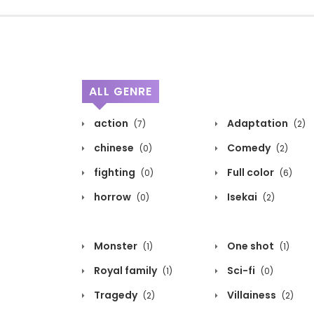
ALL GENRE
action
Adaptation
(7)
(2)
chinese
Comedy
(0)
(2)
fighting
Full color
(0)
(6)
horrow
Isekai
(0)
(2)
Monster
One shot
(1)
(1)
Royal family
Sci-fi
(1)
(0)
Tragedy
Villainess
(2)
(2)