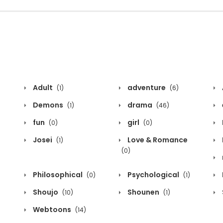
Adult
adventure
(1)
(6)
Demons
drama
(1)
(46)
fun
girl
(0)
(0)
Josei
Love & Romance
(1)
(0)
Philosophical
Psychological
(0)
(1)
Shoujo
Shounen
(10)
(1)
Webtoons
(14)