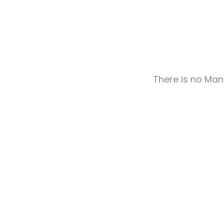
There is no Man