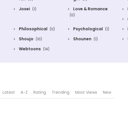
Josei
Love & Romance
(1)
(0)
Philosophical
Psychological
(0)
(1)
Shoujo
Shounen
(10)
(1)
Webtoons
(14)
Latest
A-Z
Rating
Trending
Most Views
New