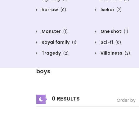
horrow
Isekai
(0)
(2)
Monster
One shot
(1)
(1)
Royal family
Sci-fi
(1)
(0)
Tragedy
Villainess
(2)
(2)
boys
0 RESULTS
Order by