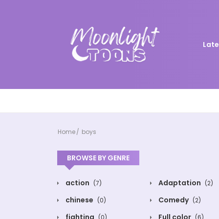
Late
Home
boys
BROWSE BY GENRE
action
Adaptation
(7)
(2)
chinese
Comedy
(0)
(2)
fighting
Full color
(0)
(6)