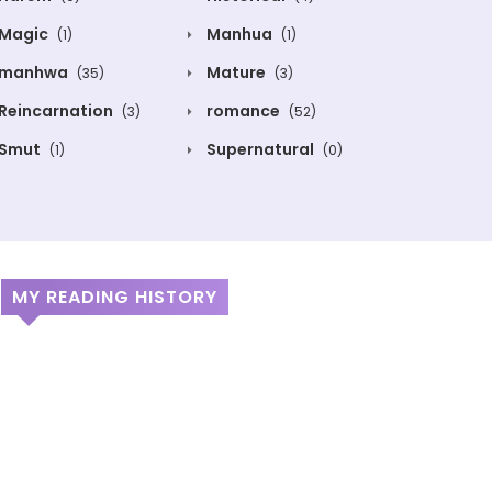
Magic
Manhua
(1)
(1)
manhwa
Mature
(35)
(3)
Reincarnation
romance
(3)
(52)
Smut
Supernatural
(1)
(0)
MY READING HISTORY