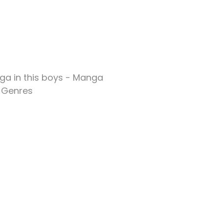
ga in this boys - Manga
Genres