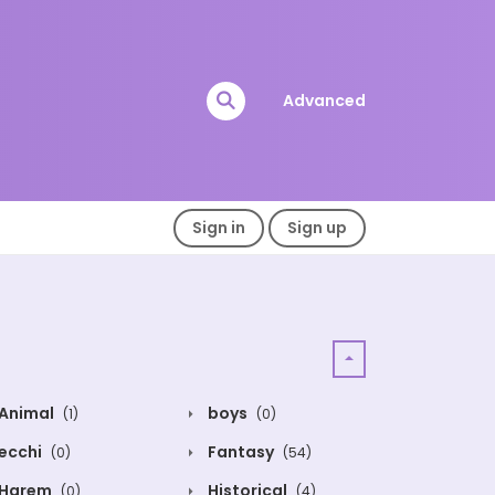
Advanced
Sign in
Sign up
Animal
boys
(1)
(0)
ecchi
Fantasy
(0)
(54)
Harem
Historical
(0)
(4)