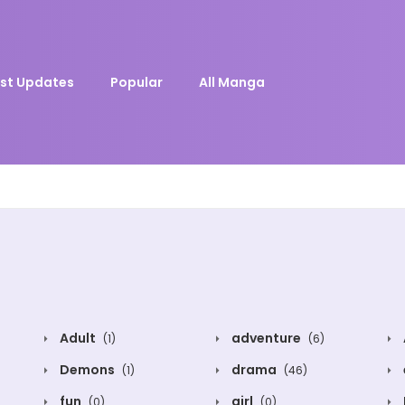
st Updates
Popular
All Manga
Adult
adventure
(1)
(6)
Demons
drama
(1)
(46)
fun
girl
(0)
(0)