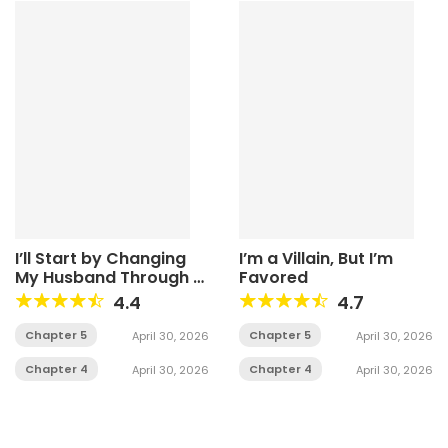
I’ll Start by Changing
I’m a Villain, But I’m
My Husband Through a
Favored
Plunder Marriage
4.4
4.7
Chapter 5
Chapter 5
April 30, 2026
April 30, 2026
Chapter 4
Chapter 4
April 30, 2026
April 30, 2026