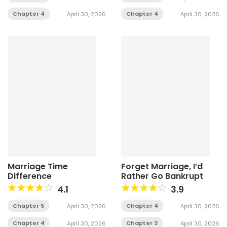
Chapter 4
Chapter 4
April 30, 2026
April 30, 2026
Marriage Time
Forget Marriage, I’d
Difference
Rather Go Bankrupt
4.1
3.9
Chapter 5
Chapter 4
April 30, 2026
April 30, 2026
Chapter 4
Chapter 3
April 30, 2026
April 30, 2026