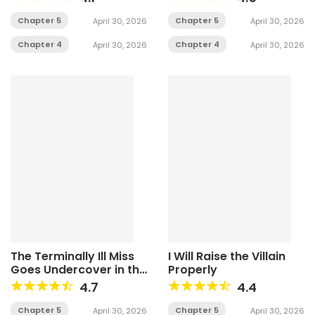
Chapter 5
Chapter 5
April 30, 2026
April 30, 2026
Chapter 4
Chapter 4
April 30, 2026
April 30, 2026
The Terminally Ill Miss
I Will Raise the Villain
Goes Undercover in the
Properly
Villain’s Household
4.7
4.4
Chapter 5
Chapter 5
April 30, 2026
April 30, 2026