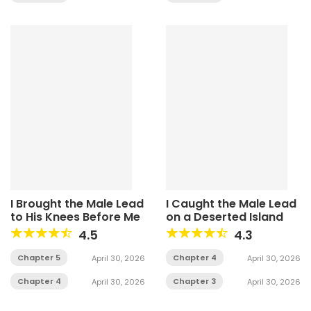
I Brought the Male Lead
I Caught the Male Lead
to His Knees Before Me
on a Deserted Island
4.5
4.3
Chapter 5
Chapter 4
April 30, 2026
April 30, 2026
Chapter 4
Chapter 3
April 30, 2026
April 30, 2026