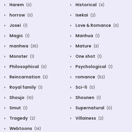
Harem
Historical
(0)
(4)
horrow
Isekai
(0)
(2)
Josei
Love & Romance
(1)
(0)
Magic
Manhua
(1)
(1)
manhwa
Mature
(35)
(3)
Monster
One shot
(1)
(1)
Philosophical
Psychological
(0)
(1)
Reincarnation
romance
(3)
(52)
Royal family
Sci-fi
(1)
(0)
Shoujo
Shounen
(10)
(1)
Smut
Supernatural
(1)
(0)
Tragedy
Villainess
(2)
(2)
Webtoons
(14)