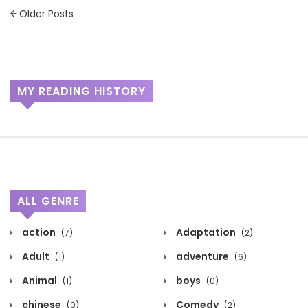
Posts
Older Posts
navigation
MY READING HISTORY
ALL GENRE
action
Adaptation
(7)
(2)
Adult
adventure
(1)
(6)
Animal
boys
(1)
(0)
chinese
Comedy
(0)
(2)