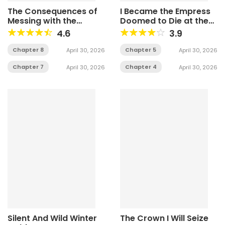
The Consequences of
I Became the Empress
Messing with the
Doomed to Die at the
Original Work
Hands of the Tyrant
4.6
3.9
Chapter 8
Chapter 5
April 30, 2026
April 30, 2026
Chapter 7
Chapter 4
April 30, 2026
April 30, 2026
Silent And Wild Winter
The Crown I Will Seize