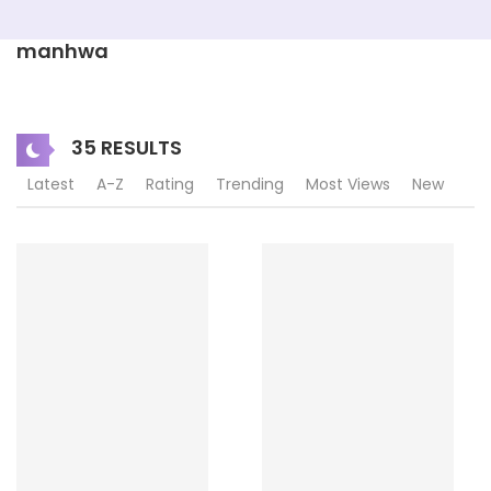
manhwa
35 RESULTS
Latest
A-Z
Rating
Trending
Most Views
New