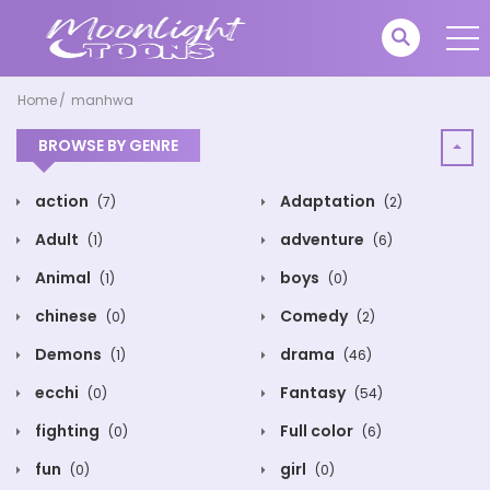
Home
manhwa
BROWSE BY GENRE
action
Adaptation
(7)
(2)
Adult
adventure
(1)
(6)
Animal
boys
(1)
(0)
chinese
Comedy
(0)
(2)
Demons
drama
(1)
(46)
ecchi
Fantasy
(0)
(54)
fighting
Full color
(0)
(6)
fun
girl
(0)
(0)