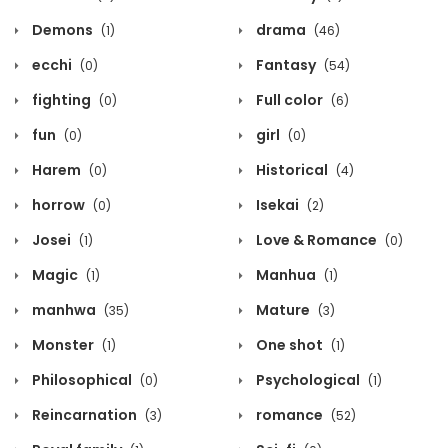
Demons
drama
(1)
(46)
ecchi
Fantasy
(0)
(54)
fighting
Full color
(0)
(6)
fun
girl
(0)
(0)
Harem
Historical
(0)
(4)
horrow
Isekai
(0)
(2)
Josei
Love & Romance
(1)
(0)
Magic
Manhua
(1)
(1)
manhwa
Mature
(35)
(3)
Monster
One shot
(1)
(1)
Philosophical
Psychological
(0)
(1)
Reincarnation
romance
(3)
(52)