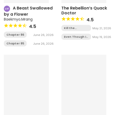
A Beast Swallowed
The Rebellion’s Quack
Hot
Doctor
by a Flower
4.5
Baekmyo
,
Mrang
4.5
Kill the
May 21, 2026
Villainess -
Chapter 86
June 26, 2026
Chapter 1
Even Though I
May 19, 2026
Transmigrated
Chapter 85
June 26, 2026
as a Villainess,
I’d Rather Raise
a Cat -
Chapter 2