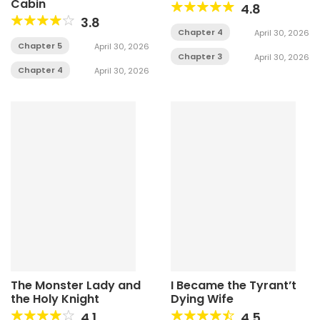
Cabin
4.8
3.8
Chapter 4
April 30, 2026
Chapter 5
April 30, 2026
Chapter 3
April 30, 2026
Chapter 4
April 30, 2026
The Monster Lady and
I Became the Tyrant’t
the Holy Knight
Dying Wife
4.1
4.5