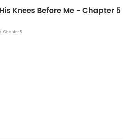
 His Knees Before Me - Chapter 5
Chapter 5