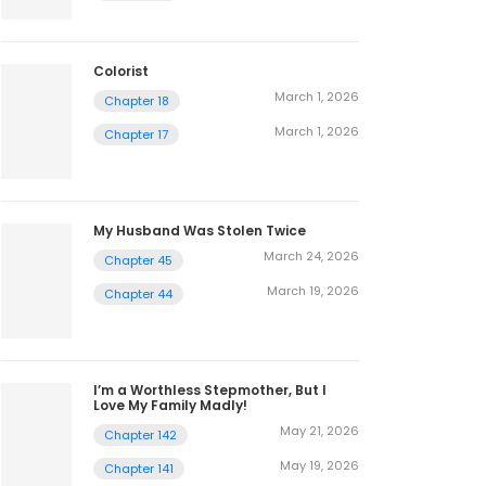
Colorist
March 1, 2026
Chapter 18
March 1, 2026
Chapter 17
My Husband Was Stolen Twice
March 24, 2026
Chapter 45
March 19, 2026
Chapter 44
I’m a Worthless Stepmother, But I
Love My Family Madly!
May 21, 2026
Chapter 142
May 19, 2026
Chapter 141