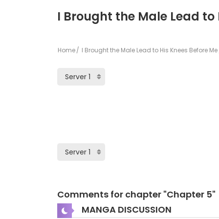
I Brought the Male Lead to
Home
I Brought the Male Lead to His Knees Before Me
Comments for chapter "Chapter 5"
MANGA DISCUSSION