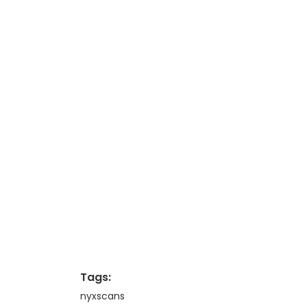
Tags:
nyxscans