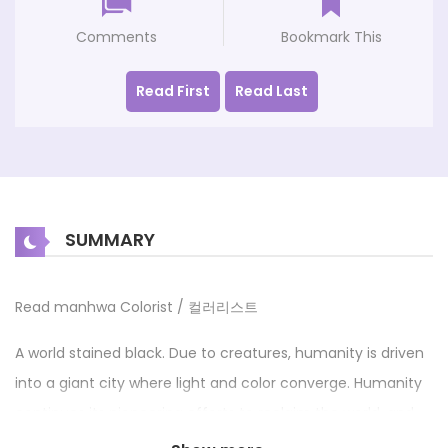
Comments
Bookmark This
Read First
Read Last
SUMMARY
Read manhwa Colorist / 컬러리스트
A world stained black. Due to creatures, humanity is driven
into a giant city where light and color converge. Humanity
continues its pioneering efforts to reclaim the world, and
Kay, a boy who wishes to become a member of the