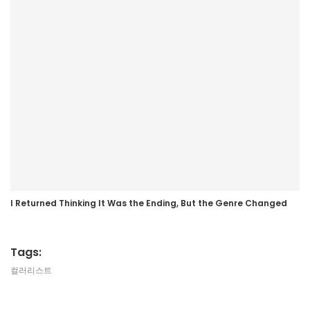
I Returned Thinking It Was the Ending, But the Genre Changed
Tags:
컬러리스트