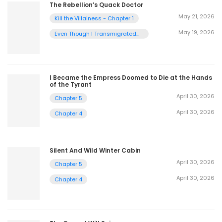
The Rebellion’s Quack Doctor
May 21, 2026
Kill the Villainess - Chapter 1
May 19, 2026
Even Though I Transmigrated
as a Villainess, I’d Rather Raise
a Cat - Chapter 2
I Became the Empress Doomed to Die at the Hands
of the Tyrant
April 30, 2026
Chapter 5
April 30, 2026
Chapter 4
Silent And Wild Winter Cabin
April 30, 2026
Chapter 5
April 30, 2026
Chapter 4