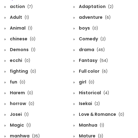
action
Adaptation
(7)
(2)
Adult
adventure
(1)
(6)
Animal
boys
(1)
(0)
chinese
Comedy
(0)
(2)
Demons
drama
(1)
(46)
ecchi
Fantasy
(0)
(54)
fighting
Full color
(0)
(6)
fun
girl
(0)
(0)
Harem
Historical
(0)
(4)
horrow
Isekai
(0)
(2)
Josei
Love & Romance
(1)
(0)
Magic
Manhua
(1)
(1)
manhwa
Mature
(35)
(3)