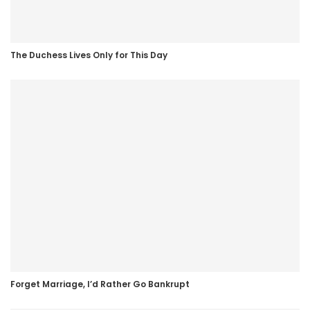
The Duchess Lives Only for This Day
Forget Marriage, I’d Rather Go Bankrupt