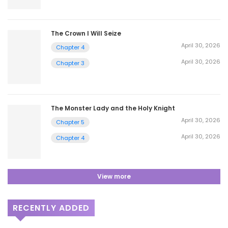
The Crown I Will Seize
April 30, 2026
Chapter 4
April 30, 2026
Chapter 3
The Monster Lady and the Holy Knight
April 30, 2026
Chapter 5
April 30, 2026
Chapter 4
View more
RECENTLY ADDED