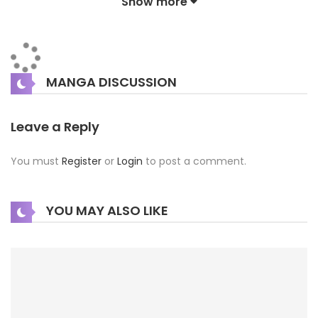
Show more
pioneering corps. However, he is ostracized for being
“colorless” (무색인종)—someone without color. Then one
day, due to an unfortunate incident, Kay gains the color
MANGA DISCUSSION
black… Show more
Leave a Reply
You must
Register
or
Login
to post a comment.
YOU MAY ALSO LIKE