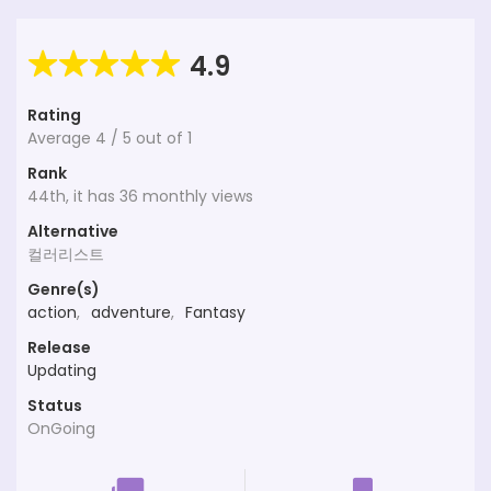
4.9
Rating
Average
4
/
5
out of
1
Rank
44th, it has 36 monthly views
Alternative
컬러리스트
Genre(s)
action
,
adventure
,
Fantasy
Release
Updating
Status
OnGoing