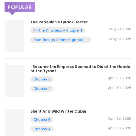
POPULAR
The Rebellion’s Quack Doctor
May 21, 2026
Kill the Villainess - Chapter 1
May 19, 2026
Even Though I Transmigrated
as a Villainess, I’d Rather Raise
a Cat - Chapter 2
I Became the Empress Doomed to Die at the Hands
of the Tyrant
April 30, 2026
Chapter 5
April 30, 2026
Chapter 4
Silent And Wild Winter Cabin
April 30, 2026
Chapter 5
April 30, 2026
Chapter 4