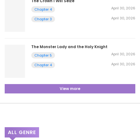
The Crown I Will Seize
April 30, 2026
Chapter 4
April 30, 2026
Chapter 3
The Monster Lady and the Holy Knight
April 30, 2026
Chapter 5
April 30, 2026
Chapter 4
View more
ALL GENRE