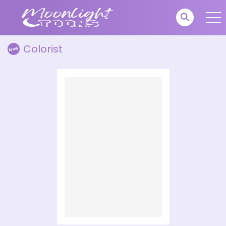
Colorist
New