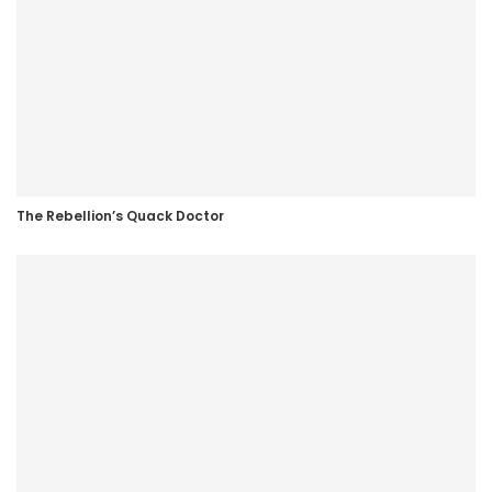
The Rebellion’s Quack Doctor