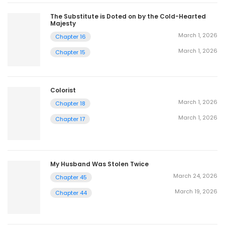
The Substitute is Doted on by the Cold-Hearted
Majesty
March 1, 2026
Chapter 16
March 1, 2026
Chapter 15
Colorist
March 1, 2026
Chapter 18
March 1, 2026
Chapter 17
My Husband Was Stolen Twice
March 24, 2026
Chapter 45
March 19, 2026
Chapter 44