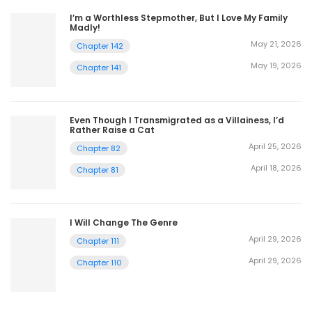
I’m a Worthless Stepmother, But I Love My Family
Madly!
May 21, 2026
Chapter 142
May 19, 2026
Chapter 141
Even Though I Transmigrated as a Villainess, I’d
Rather Raise a Cat
April 25, 2026
Chapter 82
April 18, 2026
Chapter 81
I Will Change The Genre
April 29, 2026
Chapter 111
April 29, 2026
Chapter 110