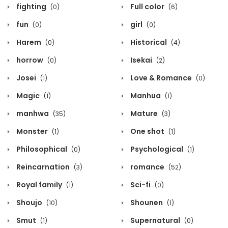
fighting
Full color
(0)
(6)
fun
girl
(0)
(0)
Harem
Historical
(0)
(4)
horrow
Isekai
(0)
(2)
Josei
Love & Romance
(1)
(0)
Magic
Manhua
(1)
(1)
manhwa
Mature
(35)
(3)
Monster
One shot
(1)
(1)
Philosophical
Psychological
(0)
(1)
Reincarnation
romance
(3)
(52)
Royal family
Sci-fi
(1)
(0)
Shoujo
Shounen
(10)
(1)
Smut
Supernatural
(1)
(0)