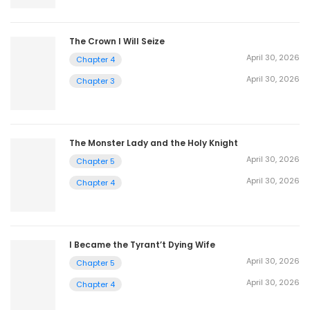
The Crown I Will Seize
April 30, 2026
Chapter 4
April 30, 2026
Chapter 3
The Monster Lady and the Holy Knight
April 30, 2026
Chapter 5
April 30, 2026
Chapter 4
I Became the Tyrant’t Dying Wife
April 30, 2026
Chapter 5
April 30, 2026
Chapter 4