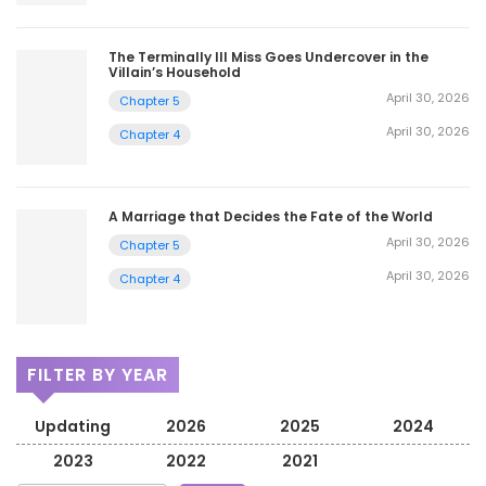
The Terminally Ill Miss Goes Undercover in the
Villain’s Household
April 30, 2026
Chapter 5
April 30, 2026
Chapter 4
A Marriage that Decides the Fate of the World
April 30, 2026
Chapter 5
April 30, 2026
Chapter 4
FILTER BY YEAR
Updating
2026
2025
2024
2023
2022
2021