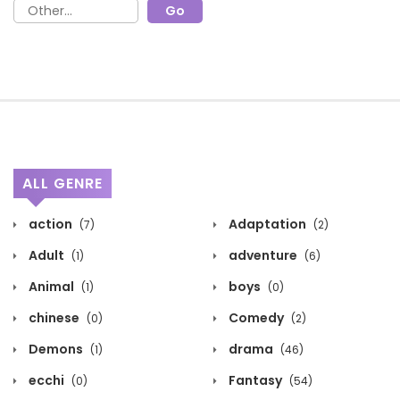
ALL GENRE
action
Adaptation
(7)
(2)
Adult
adventure
(1)
(6)
Animal
boys
(1)
(0)
chinese
Comedy
(0)
(2)
Demons
drama
(1)
(46)
ecchi
Fantasy
(0)
(54)