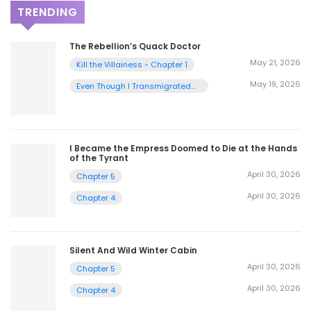
TRENDING
The Rebellion’s Quack Doctor
May 21, 2026
Kill the Villainess - Chapter 1
May 19, 2026
Even Though I Transmigrated
as a Villainess, I’d Rather Raise
a Cat - Chapter 2
I Became the Empress Doomed to Die at the Hands
of the Tyrant
April 30, 2026
Chapter 5
April 30, 2026
Chapter 4
Silent And Wild Winter Cabin
April 30, 2026
Chapter 5
April 30, 2026
Chapter 4