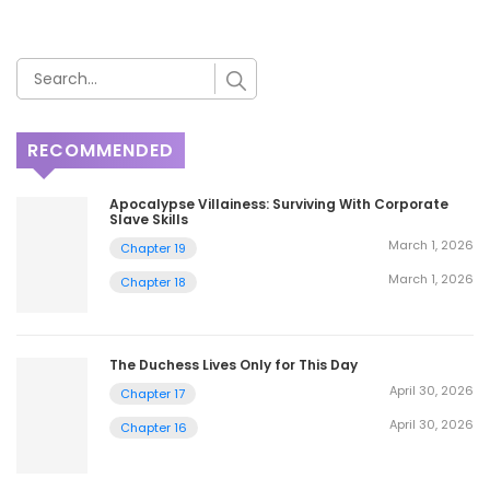
RECOMMENDED
Apocalypse Villainess: Surviving With Corporate
Slave Skills
March 1, 2026
Chapter 19
March 1, 2026
Chapter 18
The Duchess Lives Only for This Day
April 30, 2026
Chapter 17
April 30, 2026
Chapter 16