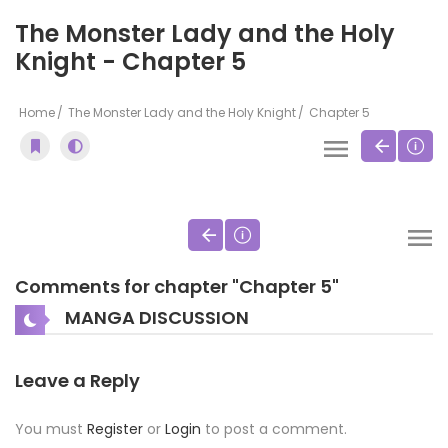
The Monster Lady and the Holy
Knight - Chapter 5
Home
The Monster Lady and the Holy Knight
Chapter 5
Comments for chapter "Chapter 5"
MANGA DISCUSSION
Leave a Reply
You must
Register
or
Login
to post a comment.