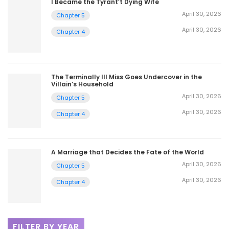
I Became the Tyrant’t Dying Wife
April 30, 2026
Chapter 5
April 30, 2026
Chapter 4
The Terminally Ill Miss Goes Undercover in the
Villain’s Household
April 30, 2026
Chapter 5
April 30, 2026
Chapter 4
A Marriage that Decides the Fate of the World
April 30, 2026
Chapter 5
April 30, 2026
Chapter 4
FILTER BY YEAR