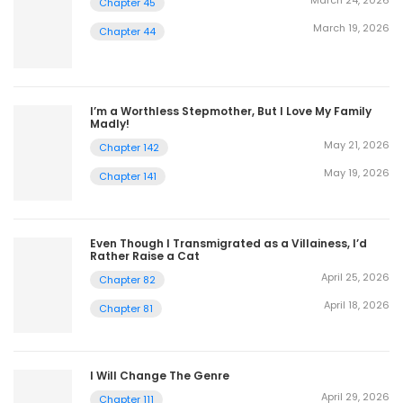
March 24, 2026
Chapter 45
March 19, 2026
Chapter 44
I’m a Worthless Stepmother, But I Love My Family
Madly!
May 21, 2026
Chapter 142
May 19, 2026
Chapter 141
Even Though I Transmigrated as a Villainess, I’d
Rather Raise a Cat
April 25, 2026
Chapter 82
April 18, 2026
Chapter 81
I Will Change The Genre
April 29, 2026
Chapter 111