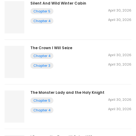
Silent And Wild Winter Cabin
April 30, 2026
Chapter 5
April 30, 2026
Chapter 4
The Crown I Will Seize
April 30, 2026
Chapter 4
April 30, 2026
Chapter 3
The Monster Lady and the Holy Knight
April 30, 2026
Chapter 5
April 30, 2026
Chapter 4