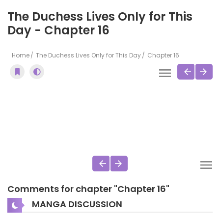
The Duchess Lives Only for This
Day - Chapter 16
Home
The Duchess Lives Only for This Day
Chapter 16
Comments for chapter "Chapter 16"
MANGA DISCUSSION