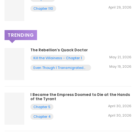
April 29, 2026
Chapter 110
TRENDING
The Rebellion’s Quack Doctor
May 21, 2026
Kill the Villainess - Chapter 1
May 19, 2026
Even Though I Transmigrated
as a Villainess, I’d Rather Raise
a Cat - Chapter 2
I Became the Empress Doomed to Die at the Hands
of the Tyrant
April 30, 2026
Chapter 5
April 30, 2026
Chapter 4