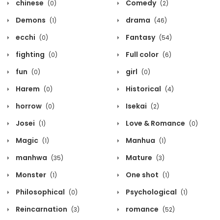
chinese
Comedy
(0)
(2)
Demons
drama
(1)
(46)
ecchi
Fantasy
(0)
(54)
fighting
Full color
(0)
(6)
fun
girl
(0)
(0)
Harem
Historical
(0)
(4)
horrow
Isekai
(0)
(2)
Josei
Love & Romance
(1)
(0)
Magic
Manhua
(1)
(1)
manhwa
Mature
(35)
(3)
Monster
One shot
(1)
(1)
Philosophical
Psychological
(0)
(1)
Reincarnation
romance
(3)
(52)