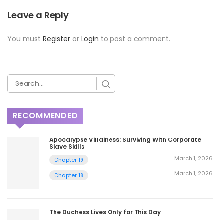
Leave a Reply
You must
Register
or
Login
to post a comment.
RECOMMENDED
Apocalypse Villainess: Surviving With Corporate
Slave Skills
March 1, 2026
Chapter 19
March 1, 2026
Chapter 18
The Duchess Lives Only for This Day