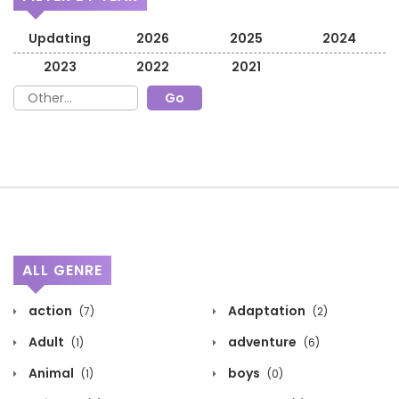
Updating
2026
2025
2024
2023
2022
2021
ALL GENRE
action
Adaptation
(7)
(2)
Adult
adventure
(1)
(6)
Animal
boys
(1)
(0)