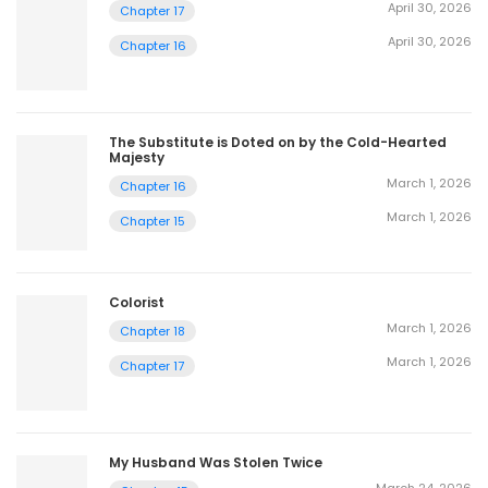
April 30, 2026
Chapter 17
April 30, 2026
Chapter 16
The Substitute is Doted on by the Cold-Hearted
Majesty
March 1, 2026
Chapter 16
March 1, 2026
Chapter 15
Colorist
March 1, 2026
Chapter 18
March 1, 2026
Chapter 17
My Husband Was Stolen Twice