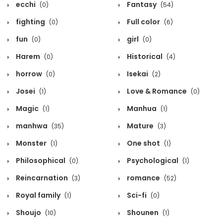
ecchi
Fantasy
(0)
(54)
fighting
Full color
(0)
(6)
fun
girl
(0)
(0)
Harem
Historical
(0)
(4)
horrow
Isekai
(0)
(2)
Josei
Love & Romance
(1)
(0)
Magic
Manhua
(1)
(1)
manhwa
Mature
(35)
(3)
Monster
One shot
(1)
(1)
Philosophical
Psychological
(0)
(1)
Reincarnation
romance
(3)
(52)
Royal family
Sci-fi
(1)
(0)
Shoujo
Shounen
(10)
(1)