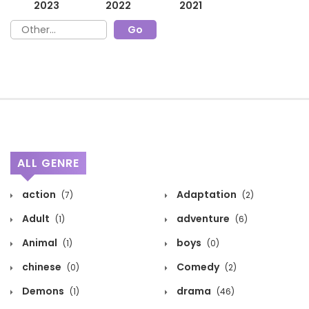
2023
2022
2021
ALL GENRE
action
Adaptation
(7)
(2)
Adult
adventure
(1)
(6)
Animal
boys
(1)
(0)
chinese
Comedy
(0)
(2)
Demons
drama
(1)
(46)