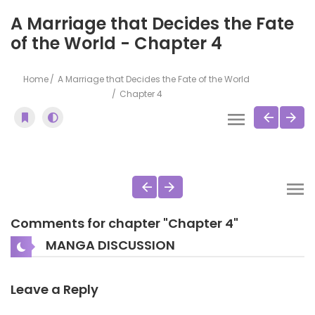
A Marriage that Decides the Fate
of the World - Chapter 4
Home
A Marriage that Decides the Fate of the World
Chapter 4
Comments for chapter "Chapter 4"
MANGA DISCUSSION
Leave a Reply