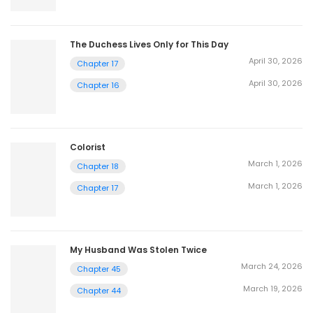
The Duchess Lives Only for This Day
April 30, 2026
Chapter 17
April 30, 2026
Chapter 16
Colorist
March 1, 2026
Chapter 18
March 1, 2026
Chapter 17
My Husband Was Stolen Twice
March 24, 2026
Chapter 45
March 19, 2026
Chapter 44