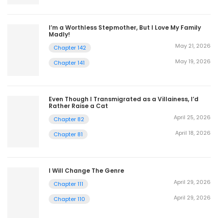
I’m a Worthless Stepmother, But I Love My Family
Madly!
May 21, 2026
Chapter 142
May 19, 2026
Chapter 141
Even Though I Transmigrated as a Villainess, I’d
Rather Raise a Cat
April 25, 2026
Chapter 82
April 18, 2026
Chapter 81
I Will Change The Genre
April 29, 2026
Chapter 111
April 29, 2026
Chapter 110