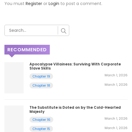
You must
Register
or
Login
to post a comment.
RECOMMENDED
Apocalypse Villainess: Surviving With Corporate
Slave Skills
March 1, 2026
Chapter 19
March 1, 2026
Chapter 18
The Substitute is Doted on by the Cold-Hearted
Majesty
March 1, 2026
Chapter 16
March 1, 2026
Chapter 15