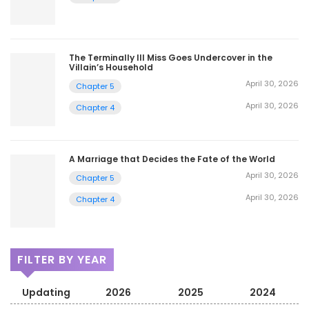
The Terminally Ill Miss Goes Undercover in the
Villain’s Household
April 30, 2026
Chapter 5
April 30, 2026
Chapter 4
A Marriage that Decides the Fate of the World
April 30, 2026
Chapter 5
April 30, 2026
Chapter 4
FILTER BY YEAR
Updating
2026
2025
2024