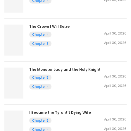
Chapter 4
The Crown I Will Seize
April 30, 2026
Chapter 4
April 30, 2026
Chapter 3
The Monster Lady and the Holy Knight
April 30, 2026
Chapter 5
April 30, 2026
Chapter 4
I Became the Tyrant’t Dying Wife
April 30, 2026
Chapter 5
April 30, 2026
Chapter 4