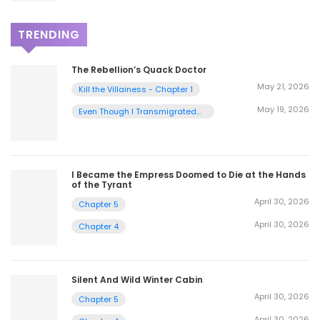
TRENDING
The Rebellion’s Quack Doctor
May 21, 2026
Kill the Villainess - Chapter 1
May 19, 2026
Even Though I Transmigrated
as a Villainess, I’d Rather Raise
a Cat - Chapter 2
I Became the Empress Doomed to Die at the Hands
of the Tyrant
April 30, 2026
Chapter 5
April 30, 2026
Chapter 4
Silent And Wild Winter Cabin
April 30, 2026
Chapter 5
April 30, 2026