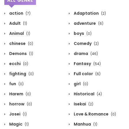
ALL GENRE
action
Adaptation
(7)
(2)
Adult
adventure
(1)
(6)
Animal
boys
(1)
(0)
chinese
Comedy
(0)
(2)
Demons
drama
(1)
(46)
ecchi
Fantasy
(0)
(54)
fighting
Full color
(0)
(6)
fun
girl
(0)
(0)
Harem
Historical
(0)
(4)
horrow
Isekai
(0)
(2)
Josei
Love & Romance
(1)
(0)
Magic
Manhua
(1)
(1)