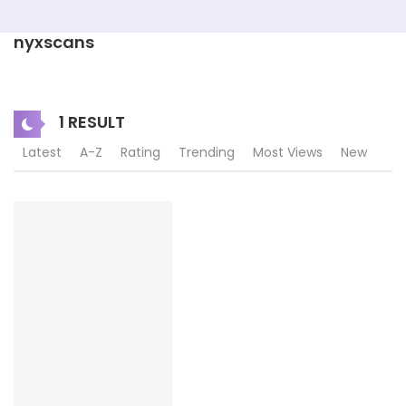
nyxscans
1 RESULT
Latest
A-Z
Rating
Trending
Most Views
New