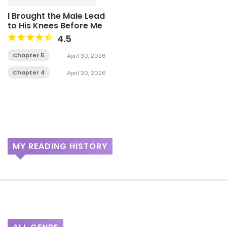
I Brought the Male Lead
to His Knees Before Me
4.5
Chapter 5
April 30, 2026
Chapter 4
April 30, 2026
MY READING HISTORY