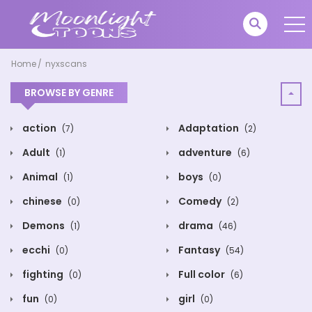
Home
nyxscans
BROWSE BY GENRE
action
Adaptation
(7)
(2)
Adult
adventure
(1)
(6)
Animal
boys
(1)
(0)
chinese
Comedy
(0)
(2)
Demons
drama
(1)
(46)
ecchi
Fantasy
(0)
(54)
fighting
Full color
(0)
(6)
fun
girl
(0)
(0)