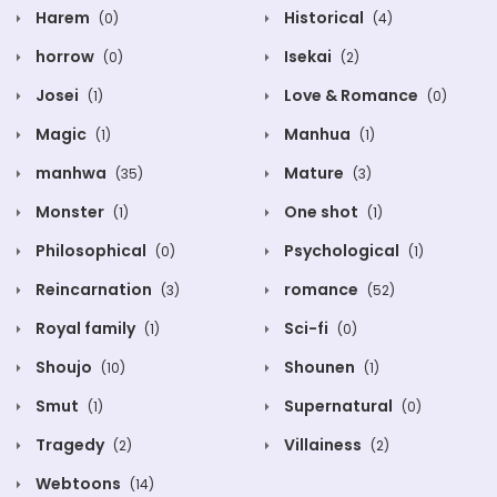
Harem
Historical
(0)
(4)
horrow
Isekai
(0)
(2)
Josei
Love & Romance
(1)
(0)
Magic
Manhua
(1)
(1)
manhwa
Mature
(35)
(3)
Monster
One shot
(1)
(1)
Philosophical
Psychological
(0)
(1)
Reincarnation
romance
(3)
(52)
Royal family
Sci-fi
(1)
(0)
Shoujo
Shounen
(10)
(1)
Smut
Supernatural
(1)
(0)
Tragedy
Villainess
(2)
(2)
Webtoons
(14)