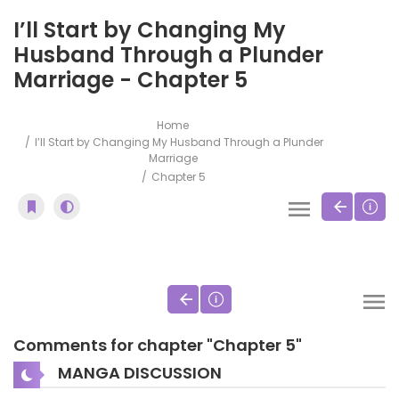
I’ll Start by Changing My
Husband Through a Plunder
Marriage - Chapter 5
Home
I’ll Start by Changing My Husband Through a Plunder
Marriage
Chapter 5
Comments for chapter "Chapter 5"
MANGA DISCUSSION