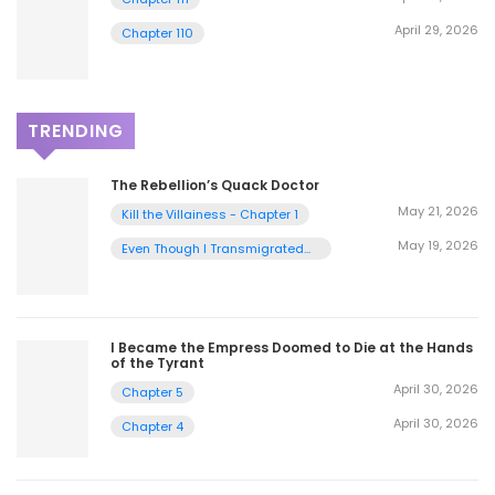
April 29, 2026
Chapter 110
TRENDING
The Rebellion’s Quack Doctor
May 21, 2026
Kill the Villainess - Chapter 1
May 19, 2026
Even Though I Transmigrated
as a Villainess, I’d Rather Raise
a Cat - Chapter 2
I Became the Empress Doomed to Die at the Hands
of the Tyrant
April 30, 2026
Chapter 5
April 30, 2026
Chapter 4