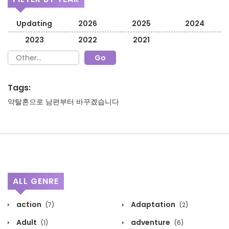
Updating
2026
2025
2024
2023
2022
2021
Tags:
약탈혼으로 남편부터 바꾸겠습니다
ALL GENRE
action
Adaptation
(7)
(2)
Adult
adventure
(1)
(6)