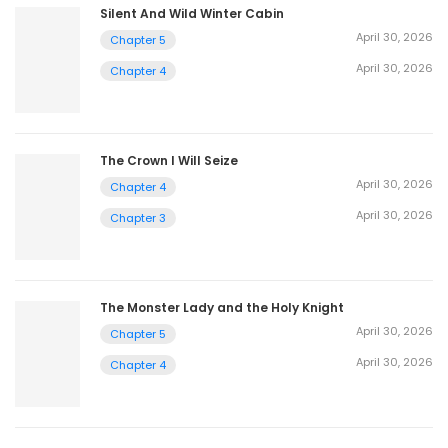
Silent And Wild Winter Cabin
April 30, 2026
Chapter 5
April 30, 2026
Chapter 4
The Crown I Will Seize
April 30, 2026
Chapter 4
April 30, 2026
Chapter 3
The Monster Lady and the Holy Knight
April 30, 2026
Chapter 5
April 30, 2026
Chapter 4