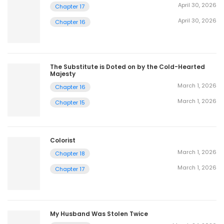
April 30, 2026
Chapter 17
April 30, 2026
Chapter 16
The Substitute is Doted on by the Cold-Hearted
Majesty
March 1, 2026
Chapter 16
March 1, 2026
Chapter 15
Colorist
March 1, 2026
Chapter 18
March 1, 2026
Chapter 17
My Husband Was Stolen Twice