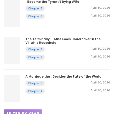
I Became the Tyrant’t Dying Wife
April 30, 2026
Chapter 5
April 30, 2026
Chapter 4
The Terminally Ill Miss Goes Undercover in the
Villain’s Household
April 30, 2026
Chapter 5
April 30, 2026
Chapter 4
A Marriage that Decides the Fate of the World
April 30, 2026
Chapter 5
April 30, 2026
Chapter 4
FILTER BY YEAR