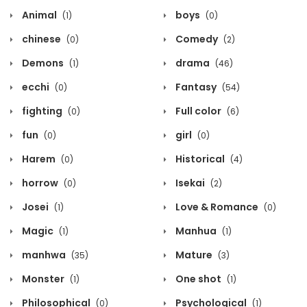
Animal
boys
(1)
(0)
chinese
Comedy
(0)
(2)
Demons
drama
(1)
(46)
ecchi
Fantasy
(0)
(54)
fighting
Full color
(0)
(6)
fun
girl
(0)
(0)
Harem
Historical
(0)
(4)
horrow
Isekai
(0)
(2)
Josei
Love & Romance
(1)
(0)
Magic
Manhua
(1)
(1)
manhwa
Mature
(35)
(3)
Monster
One shot
(1)
(1)
Philosophical
Psychological
(0)
(1)