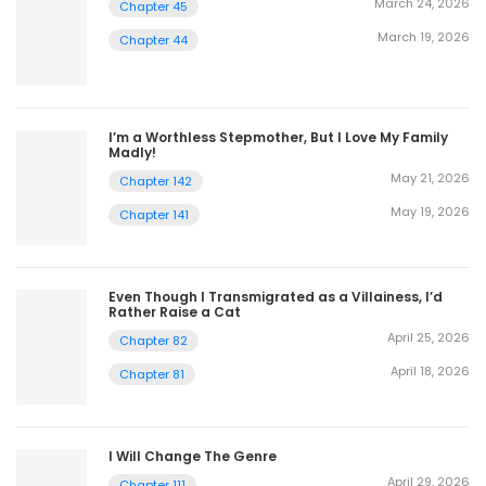
March 24, 2026
Chapter 45
March 19, 2026
Chapter 44
I’m a Worthless Stepmother, But I Love My Family
Madly!
May 21, 2026
Chapter 142
May 19, 2026
Chapter 141
Even Though I Transmigrated as a Villainess, I’d
Rather Raise a Cat
April 25, 2026
Chapter 82
April 18, 2026
Chapter 81
I Will Change The Genre
April 29, 2026
Chapter 111