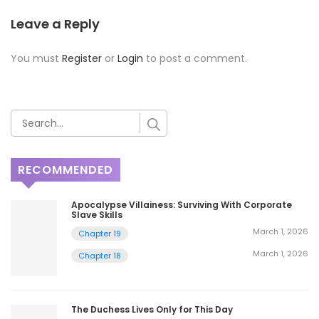
Leave a Reply
You must
Register
or
Login
to post a comment.
RECOMMENDED
Apocalypse Villainess: Surviving With Corporate
Slave Skills
March 1, 2026
Chapter 19
March 1, 2026
Chapter 18
The Duchess Lives Only for This Day