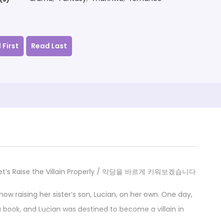
 First
Read Last
y / Let’s Raise the Villain Properly / 악당을 바르게 키워보겠습니다
s now raising her sister’s son, Lucian, on her own. One day,
 a book, and Lucian was destined to become a villain in