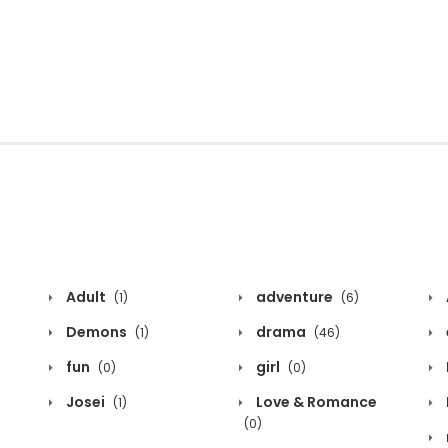
Adult
adventure
(1)
(6)
Demons
drama
(1)
(46)
fun
girl
(0)
(0)
Josei
Love & Romance
(1)
(0)