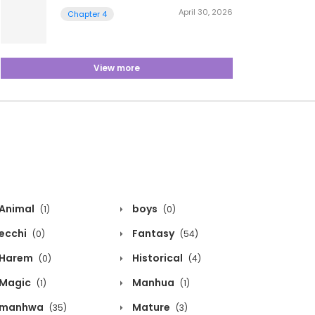
April 30, 2026
Chapter 4
View more
Animal
boys
(1)
(0)
ecchi
Fantasy
(0)
(54)
Harem
Historical
(0)
(4)
Magic
Manhua
(1)
(1)
manhwa
Mature
(35)
(3)