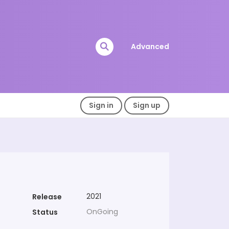
Advanced
Sign in
Sign up
2021
Release
OnGoing
Status