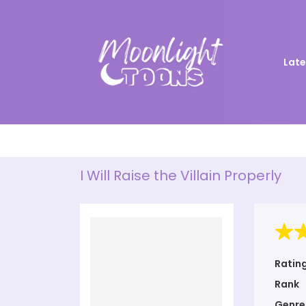
Late
I Will Raise the Villain Properly
Ratin
Rank
Genre