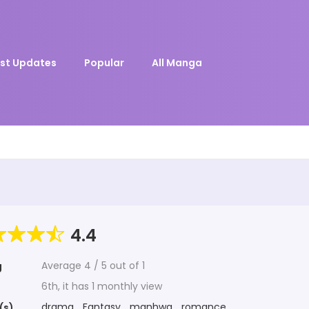
st Updates
Popular
All Manga
4.4
Average
4
/
5
out of
1
g
6th, it has 1 monthly view
drama
,
Fantasy
,
manhwa
,
romance
(s)