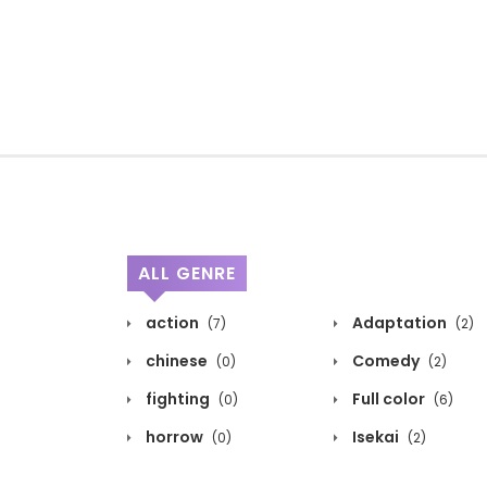
ALL GENRE
action
Adaptation
(7)
(2)
chinese
Comedy
(0)
(2)
fighting
Full color
(0)
(6)
horrow
Isekai
(0)
(2)