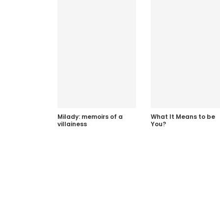
Milady: memoirs of a
What It Means to be
villainess
You?