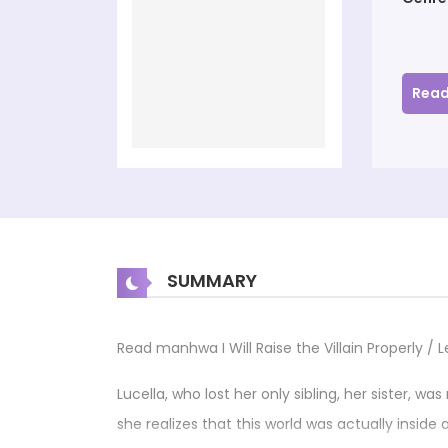
Read
SUMMARY
Read manhwa I Will Raise the Villain Properl
Lucella, who lost her only sibling, her sister, wa
she realizes that this world was actually inside