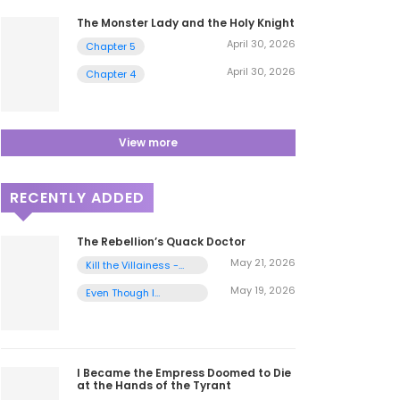
The Monster Lady and the Holy Knight
April 30, 2026
Chapter 5
April 30, 2026
Chapter 4
View more
RECENTLY ADDED
The Rebellion’s Quack Doctor
May 21, 2026
Kill the Villainess -
Chapter 1
May 19, 2026
Even Though I
Transmigrated as a
Villainess, I’d Rather
Raise a Cat - Chapter
2
I Became the Empress Doomed to Die
at the Hands of the Tyrant