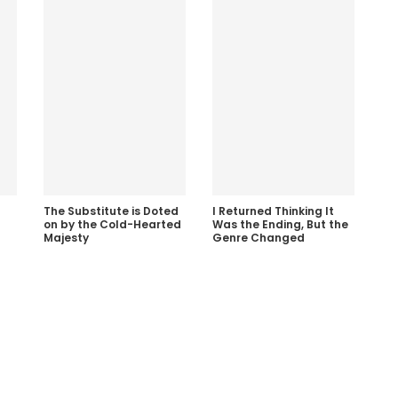
The Substitute is Doted
I Returned Thinking It
on by the Cold-Hearted
Was the Ending, But the
Majesty
Genre Changed