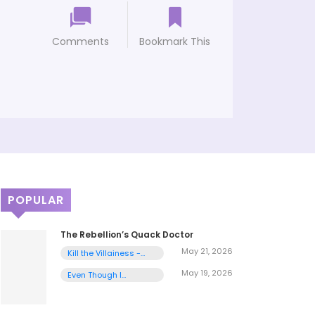
Comments
Bookmark This
POPULAR
The Rebellion’s Quack Doctor
May 21, 2026
Kill the Villainess -
Chapter 1
May 19, 2026
Even Though I
Transmigrated as a
Villainess, I’d Rather
Raise a Cat - Chapter