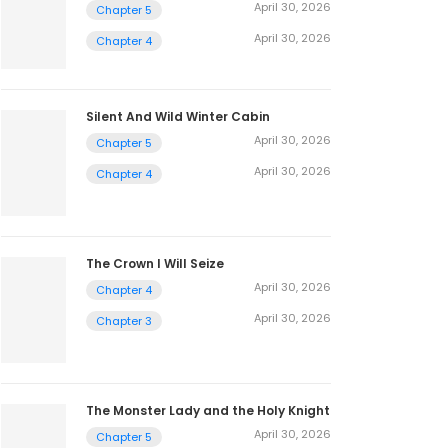
April 30, 2026
Chapter 5
April 30, 2026
Chapter 4
Silent And Wild Winter Cabin
April 30, 2026
Chapter 5
April 30, 2026
Chapter 4
The Crown I Will Seize
April 30, 2026
Chapter 4
April 30, 2026
Chapter 3
The Monster Lady and the Holy Knight
April 30, 2026
Chapter 5