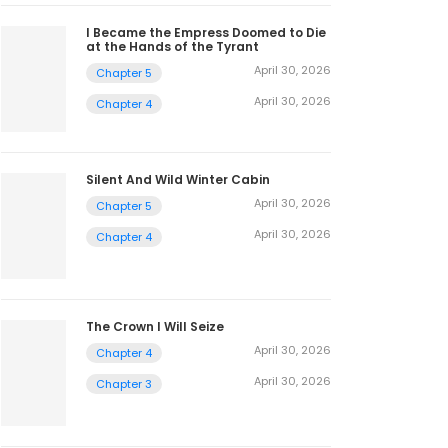
2
I Became the Empress Doomed to Die
at the Hands of the Tyrant
April 30, 2026
Chapter 5
April 30, 2026
Chapter 4
Silent And Wild Winter Cabin
April 30, 2026
Chapter 5
April 30, 2026
Chapter 4
The Crown I Will Seize
April 30, 2026
Chapter 4
April 30, 2026
Chapter 3