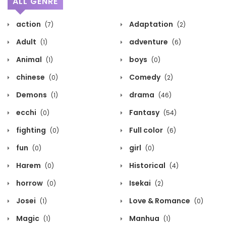
ALL GENRE
action
Adaptation
(7)
(2)
Adult
adventure
(1)
(6)
Animal
boys
(1)
(0)
chinese
Comedy
(0)
(2)
Demons
drama
(1)
(46)
ecchi
Fantasy
(0)
(54)
fighting
Full color
(0)
(6)
fun
girl
(0)
(0)
Harem
Historical
(0)
(4)
horrow
Isekai
(0)
(2)
Josei
Love & Romance
(1)
(0)
Magic
Manhua
(1)
(1)