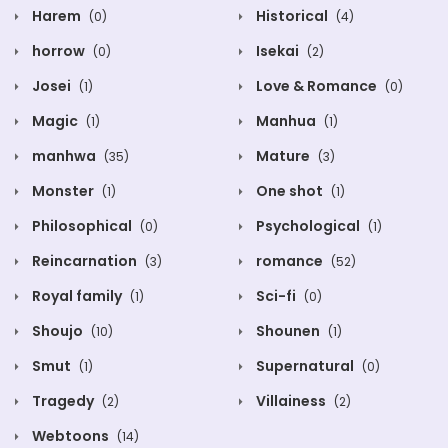
Harem
Historical
(0)
(4)
horrow
Isekai
(0)
(2)
Josei
Love & Romance
(1)
(0)
Magic
Manhua
(1)
(1)
manhwa
Mature
(35)
(3)
Monster
One shot
(1)
(1)
Philosophical
Psychological
(0)
(1)
Reincarnation
romance
(3)
(52)
Royal family
Sci-fi
(1)
(0)
Shoujo
Shounen
(10)
(1)
Smut
Supernatural
(1)
(0)
Tragedy
Villainess
(2)
(2)
Webtoons
(14)