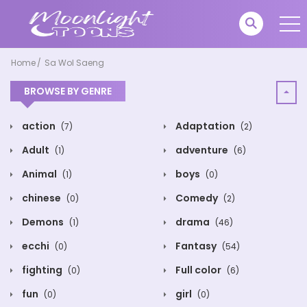
Home
Sa Wol Saeng
BROWSE BY GENRE
action
Adaptation
(7)
(2)
Adult
adventure
(1)
(6)
Animal
boys
(1)
(0)
chinese
Comedy
(0)
(2)
Demons
drama
(1)
(46)
ecchi
Fantasy
(0)
(54)
fighting
Full color
(0)
(6)
fun
girl
(0)
(0)