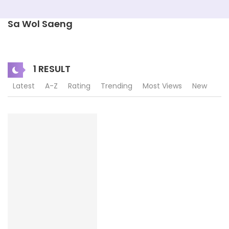
Sa Wol Saeng
1 RESULT
Latest
A-Z
Rating
Trending
Most Views
New