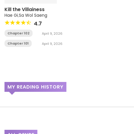
Kill the Villainess
Hae Gi
,
Sa Wol Saeng
4.7
Chapter 102
April 9, 2026
Chapter 101
April 9, 2026
MY READING HISTORY