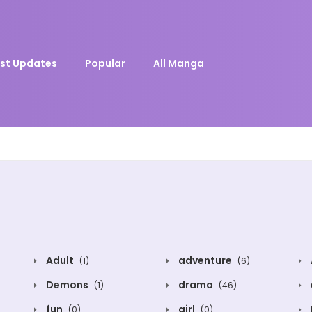
st Updates
Popular
All Manga
Adult
adventure
(1)
(6)
Demons
drama
(1)
(46)
fun
girl
(0)
(0)