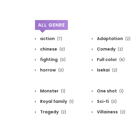
ALL GENRE
action
Adaptation
(7)
(2)
chinese
Comedy
(0)
(2)
fighting
Full color
(0)
(6)
horrow
Isekai
(0)
(2)
Monster
One shot
(1)
(1)
Royal family
Sci-fi
(1)
(0)
Tragedy
Villainess
(2)
(2)