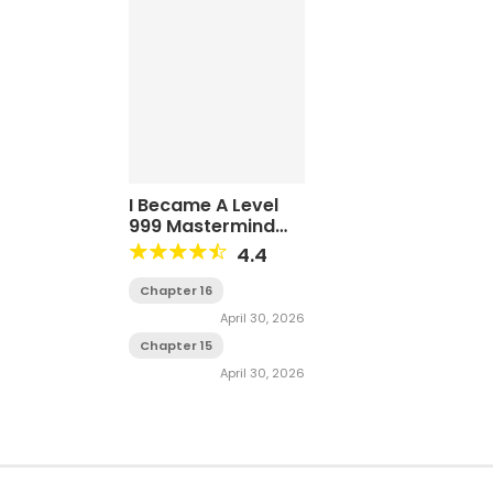
I Became A Level
999 Mastermind
Demon King
4.4
Chapter 16
April 30, 2026
Chapter 15
April 30, 2026