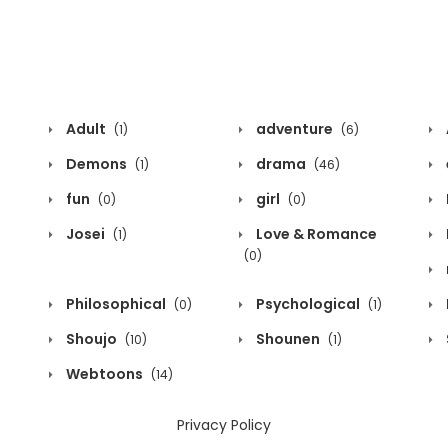
Adult
adventure
(1)
(6)
Demons
drama
(1)
(46)
fun
girl
(0)
(0)
Josei
Love & Romance
(1)
(0)
Philosophical
Psychological
(0)
(1)
Shoujo
Shounen
(10)
(1)
Webtoons
(14)
Privacy Policy