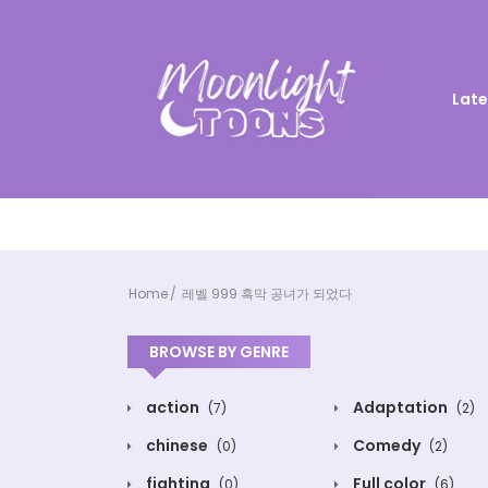
Late
Home
레벨 999 흑막 공녀가 되었다
BROWSE BY GENRE
action
Adaptation
(7)
(2)
chinese
Comedy
(0)
(2)
fighting
Full color
(0)
(6)