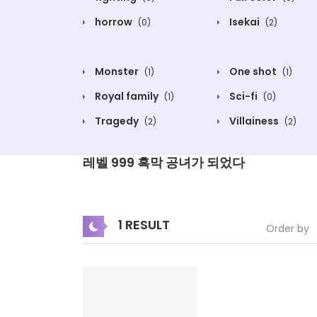
horrow
Isekai
(0)
(2)
Monster
One shot
(1)
(1)
Royal family
Sci-fi
(1)
(0)
Tragedy
Villainess
(2)
(2)
레벨 999 흑막 공녀가 되었다
1 RESULT
Order by