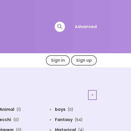
Advanced
Sign in
Sign up
Animal
boys
(1)
(0)
ecchi
Fantasy
(0)
(54)
Harem
Historical
(0)
(4)