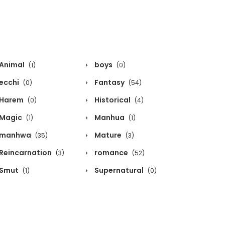
Animal
boys
(1)
(0)
ecchi
Fantasy
(0)
(54)
Harem
Historical
(0)
(4)
Magic
Manhua
(1)
(1)
manhwa
Mature
(35)
(3)
Reincarnation
romance
(3)
(52)
Smut
Supernatural
(1)
(0)