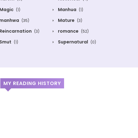
Magic
Manhua
(1)
(1)
manhwa
Mature
(35)
(3)
Reincarnation
romance
(3)
(52)
Smut
Supernatural
(1)
(0)
MY READING HISTORY