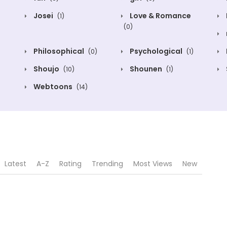
Josei
Love & Romance
(1)
(0)
Philosophical
Psychological
(0)
(1)
Shoujo
Shounen
(10)
(1)
Webtoons
(14)
Latest
A-Z
Rating
Trending
Most Views
New