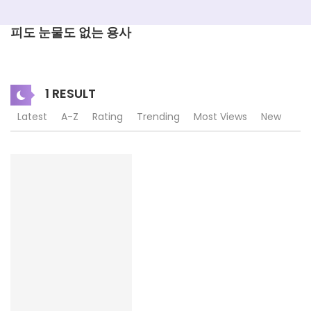
피도 눈물도 없는 용사
1 RESULT
Latest
A-Z
Rating
Trending
Most Views
New