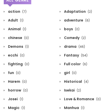
ALL GENRE
action
Adaptation
(7)
(2)
Adult
adventure
(1)
(6)
Animal
boys
(1)
(0)
chinese
Comedy
(0)
(2)
Demons
drama
(1)
(46)
ecchi
Fantasy
(0)
(54)
fighting
Full color
(0)
(6)
fun
girl
(0)
(0)
Harem
Historical
(0)
(4)
horrow
Isekai
(0)
(2)
Josei
Love & Romance
(1)
(0)
Magic
Manhua
(1)
(1)