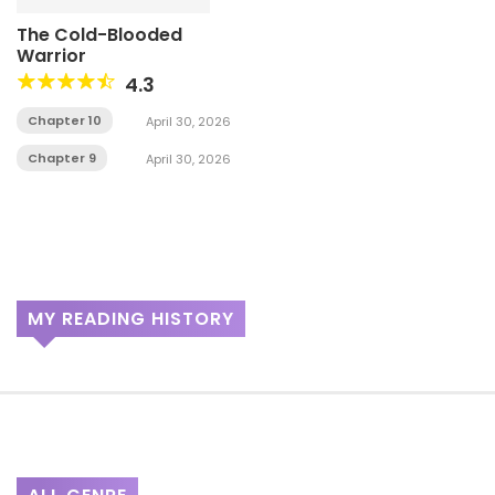
The Cold-Blooded
Warrior
4.3
Chapter 10
April 30, 2026
Chapter 9
April 30, 2026
MY READING HISTORY