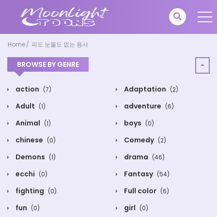
Home
피도 눈물도 없는 용사
BROWSE BY GENRE
action
Adaptation
(7)
(2)
Adult
adventure
(1)
(6)
Animal
boys
(1)
(0)
chinese
Comedy
(0)
(2)
Demons
drama
(1)
(46)
ecchi
Fantasy
(0)
(54)
fighting
Full color
(0)
(6)
fun
girl
(0)
(0)