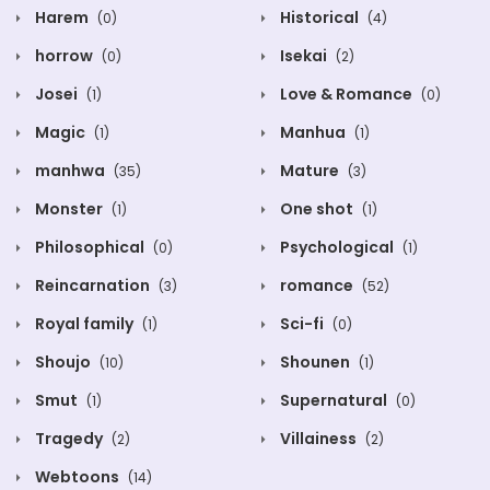
Harem
Historical
(0)
(4)
horrow
Isekai
(0)
(2)
Josei
Love & Romance
(1)
(0)
Magic
Manhua
(1)
(1)
manhwa
Mature
(35)
(3)
Monster
One shot
(1)
(1)
Philosophical
Psychological
(0)
(1)
Reincarnation
romance
(3)
(52)
Royal family
Sci-fi
(1)
(0)
Shoujo
Shounen
(10)
(1)
Smut
Supernatural
(1)
(0)
Tragedy
Villainess
(2)
(2)
Webtoons
(14)