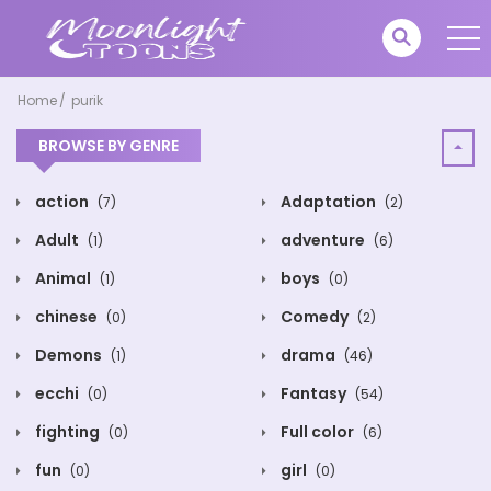
Home
purik
BROWSE BY GENRE
action
Adaptation
(7)
(2)
Adult
adventure
(1)
(6)
Animal
boys
(1)
(0)
chinese
Comedy
(0)
(2)
Demons
drama
(1)
(46)
ecchi
Fantasy
(0)
(54)
fighting
Full color
(0)
(6)
fun
girl
(0)
(0)