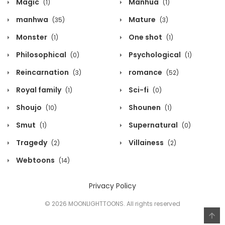
Magic
Manhua
(1)
(1)
manhwa
Mature
(35)
(3)
Monster
One shot
(1)
(1)
Philosophical
Psychological
(0)
(1)
Reincarnation
romance
(3)
(52)
Royal family
Sci-fi
(1)
(0)
Shoujo
Shounen
(10)
(1)
Smut
Supernatural
(1)
(0)
Tragedy
Villainess
(2)
(2)
Webtoons
(14)
Privacy Policy
© 2026 MOONLIGHTTOONS. All rights reserved