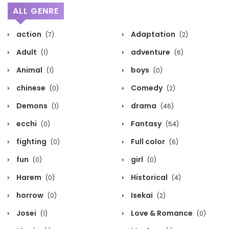
ALL GENRE
action
Adaptation
(7)
(2)
Adult
adventure
(1)
(6)
Animal
boys
(1)
(0)
chinese
Comedy
(0)
(2)
Demons
drama
(1)
(46)
ecchi
Fantasy
(0)
(54)
fighting
Full color
(0)
(6)
fun
girl
(0)
(0)
Harem
Historical
(0)
(4)
horrow
Isekai
(0)
(2)
Josei
Love & Romance
(1)
(0)