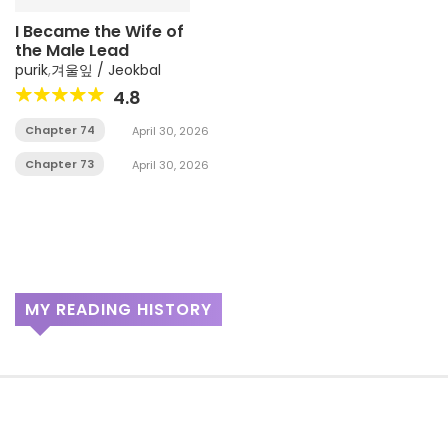
I Became the Wife of
the Male Lead
purik
,
겨울잎 / Jeokbal
4.8
Chapter 74
April 30, 2026
Chapter 73
April 30, 2026
MY READING HISTORY