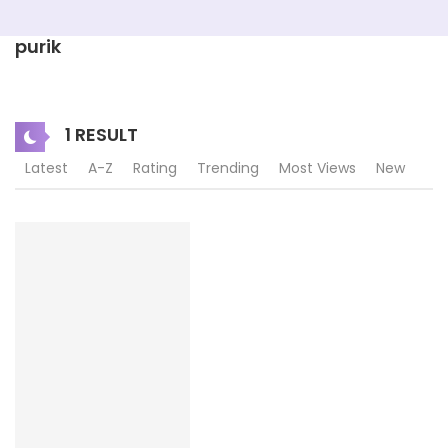
purik
1 RESULT
Latest
A-Z
Rating
Trending
Most Views
New