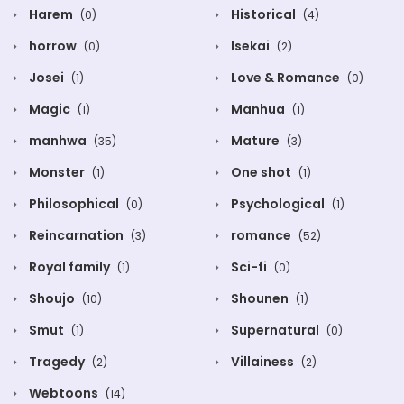
Harem
Historical
(0)
(4)
horrow
Isekai
(0)
(2)
Josei
Love & Romance
(1)
(0)
Magic
Manhua
(1)
(1)
manhwa
Mature
(35)
(3)
Monster
One shot
(1)
(1)
Philosophical
Psychological
(0)
(1)
Reincarnation
romance
(3)
(52)
Royal family
Sci-fi
(1)
(0)
Shoujo
Shounen
(10)
(1)
Smut
Supernatural
(1)
(0)
Tragedy
Villainess
(2)
(2)
Webtoons
(14)