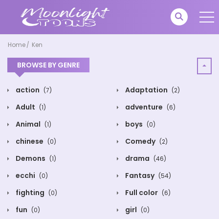
Home
Ken
BROWSE BY GENRE
action
Adaptation
(7)
(2)
Adult
adventure
(1)
(6)
Animal
boys
(1)
(0)
chinese
Comedy
(0)
(2)
Demons
drama
(1)
(46)
ecchi
Fantasy
(0)
(54)
fighting
Full color
(0)
(6)
fun
girl
(0)
(0)