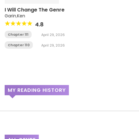
I Will Change The Genre
Garin
,
Ken
4.8
Chapter 111
April 29, 2026
Chapter 110
April 29, 2026
MY READING HISTORY