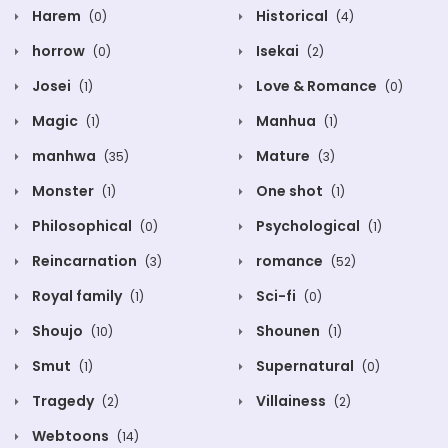
Harem
Historical
(0)
(4)
horrow
Isekai
(0)
(2)
Josei
Love & Romance
(1)
(0)
Magic
Manhua
(1)
(1)
manhwa
Mature
(35)
(3)
Monster
One shot
(1)
(1)
Philosophical
Psychological
(0)
(1)
Reincarnation
romance
(3)
(52)
Royal family
Sci-fi
(1)
(0)
Shoujo
Shounen
(10)
(1)
Smut
Supernatural
(1)
(0)
Tragedy
Villainess
(2)
(2)
Webtoons
(14)