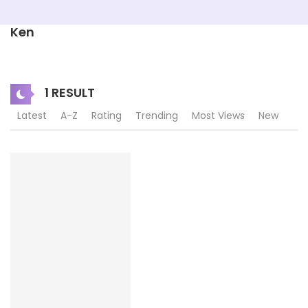
Ken
1 RESULT
Latest
A-Z
Rating
Trending
Most Views
New