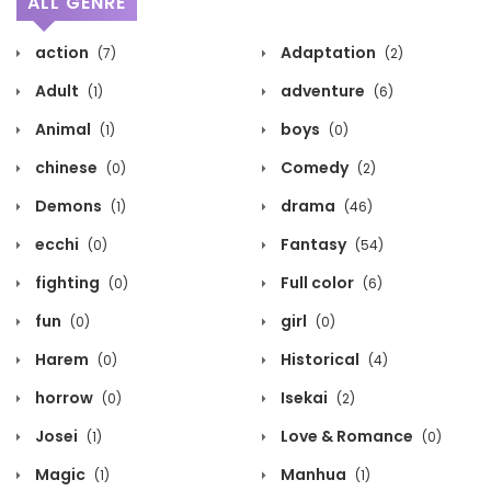
ALL GENRE
action
Adaptation
(7)
(2)
Adult
adventure
(1)
(6)
Animal
boys
(1)
(0)
chinese
Comedy
(0)
(2)
Demons
drama
(1)
(46)
ecchi
Fantasy
(0)
(54)
fighting
Full color
(0)
(6)
fun
girl
(0)
(0)
Harem
Historical
(0)
(4)
horrow
Isekai
(0)
(2)
Josei
Love & Romance
(1)
(0)
Magic
Manhua
(1)
(1)