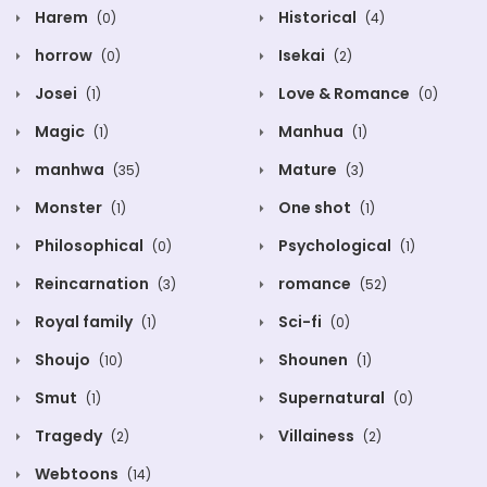
Harem
Historical
(0)
(4)
horrow
Isekai
(0)
(2)
Josei
Love & Romance
(1)
(0)
Magic
Manhua
(1)
(1)
manhwa
Mature
(35)
(3)
Monster
One shot
(1)
(1)
Philosophical
Psychological
(0)
(1)
Reincarnation
romance
(3)
(52)
Royal family
Sci-fi
(1)
(0)
Shoujo
Shounen
(10)
(1)
Smut
Supernatural
(1)
(0)
Tragedy
Villainess
(2)
(2)
Webtoons
(14)