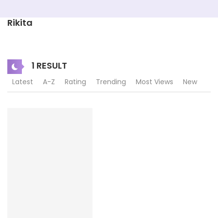
Rikita
1 RESULT
Latest
A-Z
Rating
Trending
Most Views
New