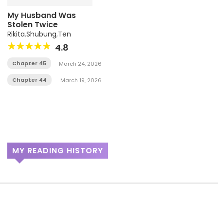
My Husband Was
Stolen Twice
Rikita
,
Shubung
,
Ten
4.8
Chapter 45
March 24, 2026
Chapter 44
March 19, 2026
MY READING HISTORY