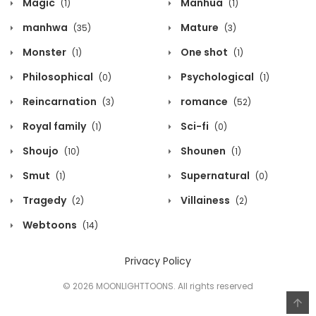
Magic
Manhua
(1)
(1)
manhwa
Mature
(35)
(3)
Monster
One shot
(1)
(1)
Philosophical
Psychological
(0)
(1)
Reincarnation
romance
(3)
(52)
Royal family
Sci-fi
(1)
(0)
Shoujo
Shounen
(10)
(1)
Smut
Supernatural
(1)
(0)
Tragedy
Villainess
(2)
(2)
Webtoons
(14)
Privacy Policy
© 2026 MOONLIGHTTOONS. All rights reserved