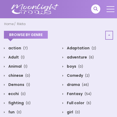
Home
Rikita
BROWSE BY GENRE
action
Adaptation
(7)
(2)
Adult
adventure
(1)
(6)
Animal
boys
(1)
(0)
chinese
Comedy
(0)
(2)
Demons
drama
(1)
(46)
ecchi
Fantasy
(0)
(54)
fighting
Full color
(0)
(6)
fun
girl
(0)
(0)