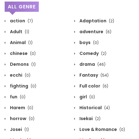
ALL GENRE
action
Adaptation
(7)
(2)
Adult
adventure
(1)
(6)
Animal
boys
(1)
(0)
chinese
Comedy
(0)
(2)
Demons
drama
(1)
(46)
ecchi
Fantasy
(0)
(54)
fighting
Full color
(0)
(6)
fun
girl
(0)
(0)
Harem
Historical
(0)
(4)
horrow
Isekai
(0)
(2)
Josei
Love & Romance
(1)
(0)