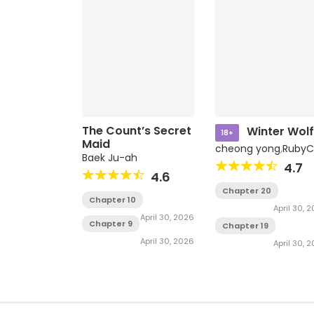
The Count’s Secret
Winter Wolf
18+
Maid
cheong yong
,
RubyC
Baek Ju-ah
4.7
4.6
Chapter 20
Chapter 10
April 30, 
April 30, 2026
Chapter 9
Chapter 19
April 30, 2026
April 30, 