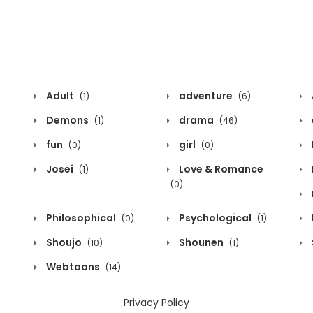
Adult
adventure
(1)
(6)
Demons
drama
(1)
(46)
fun
girl
(0)
(0)
Josei
Love & Romance
(1)
(0)
Philosophical
Psychological
(0)
(1)
Shoujo
Shounen
(10)
(1)
Webtoons
(14)
Privacy Policy