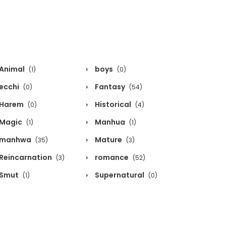
Animal
boys
(1)
(0)
ecchi
Fantasy
(0)
(54)
Harem
Historical
(0)
(4)
Magic
Manhua
(1)
(1)
manhwa
Mature
(35)
(3)
Reincarnation
romance
(3)
(52)
Smut
Supernatural
(1)
(0)