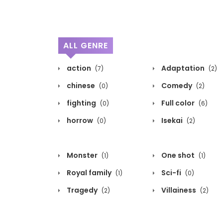
ALL GENRE
action
Adaptation
(7)
(2)
chinese
Comedy
(0)
(2)
fighting
Full color
(0)
(6)
horrow
Isekai
(0)
(2)
Monster
One shot
(1)
(1)
Royal family
Sci-fi
(1)
(0)
Tragedy
Villainess
(2)
(2)