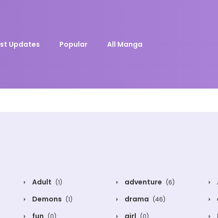
st Updates
Popular
All Manga
Adult
adventure
(1)
(6)
Demons
drama
(1)
(46)
fun
girl
(0)
(0)