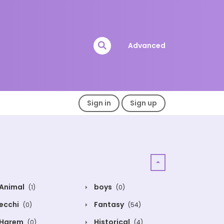
Advanced
Sign in
Sign up
Animal
boys
(1)
(0)
ecchi
Fantasy
(0)
(54)
Harem
Historical
(0)
(4)