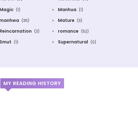
Magic
Manhua
(1)
(1)
manhwa
Mature
(35)
(3)
Reincarnation
romance
(3)
(52)
Smut
Supernatural
(1)
(0)
MY READING HISTORY