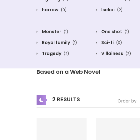
horrow
Isekai
(0)
(2)
Monster
One shot
(1)
(1)
Royal family
Sci-fi
(1)
(0)
Tragedy
Villainess
(2)
(2)
Based on a Web Novel
2 RESULTS
Order by