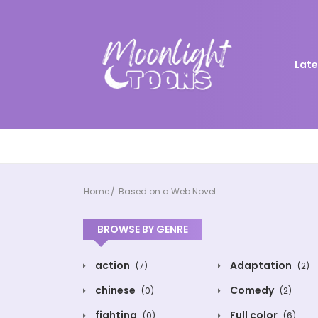
Late
Home
Based on a Web Novel
BROWSE BY GENRE
action
Adaptation
(7)
(2)
chinese
Comedy
(0)
(2)
fighting
Full color
(0)
(6)