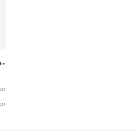
he
2026
2026