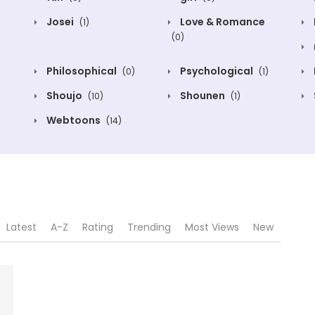
Josei
Love & Romance
(1)
(0)
Philosophical
Psychological
(0)
(1)
Shoujo
Shounen
(10)
(1)
Webtoons
(14)
Latest
A-Z
Rating
Trending
Most Views
New