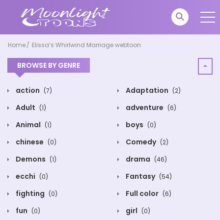
Home
Elissa’s Whirlwind Marriage webtoon
BROWSE BY GENRE
action
Adaptation
(7)
(2)
Adult
adventure
(1)
(6)
Animal
boys
(1)
(0)
chinese
Comedy
(0)
(2)
Demons
drama
(1)
(46)
ecchi
Fantasy
(0)
(54)
fighting
Full color
(0)
(6)
fun
girl
(0)
(0)