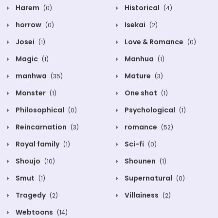
Harem
Historical
(0)
(4)
horrow
Isekai
(0)
(2)
Josei
Love & Romance
(1)
(0)
Magic
Manhua
(1)
(1)
manhwa
Mature
(35)
(3)
Monster
One shot
(1)
(1)
Philosophical
Psychological
(0)
(1)
Reincarnation
romance
(3)
(52)
Royal family
Sci-fi
(1)
(0)
Shoujo
Shounen
(10)
(1)
Smut
Supernatural
(1)
(0)
Tragedy
Villainess
(2)
(2)
Webtoons
(14)