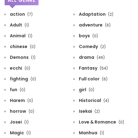
ALL GENRE
action
Adaptation
(7)
(2)
Adult
adventure
(1)
(6)
Animal
boys
(1)
(0)
chinese
Comedy
(0)
(2)
Demons
drama
(1)
(46)
ecchi
Fantasy
(0)
(54)
fighting
Full color
(0)
(6)
fun
girl
(0)
(0)
Harem
Historical
(0)
(4)
horrow
Isekai
(0)
(2)
Josei
Love & Romance
(1)
(0)
Magic
Manhua
(1)
(1)