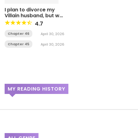
I plan to divorce my
Villain husband, but we
have A Child
4.7
Chapter 46
April 30, 2026
Chapter 45
April 30, 2026
MY READING HISTORY