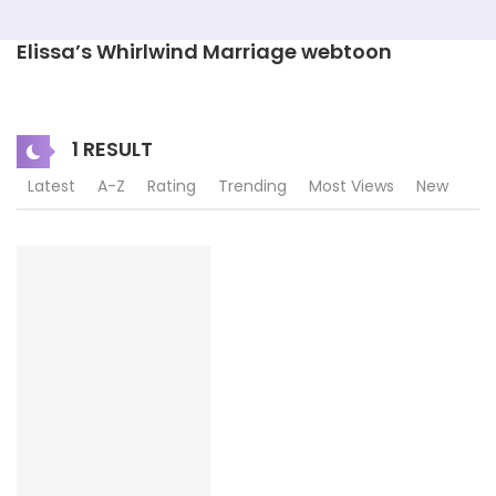
Elissa’s Whirlwind Marriage webtoon
1 RESULT
Latest
A-Z
Rating
Trending
Most Views
New