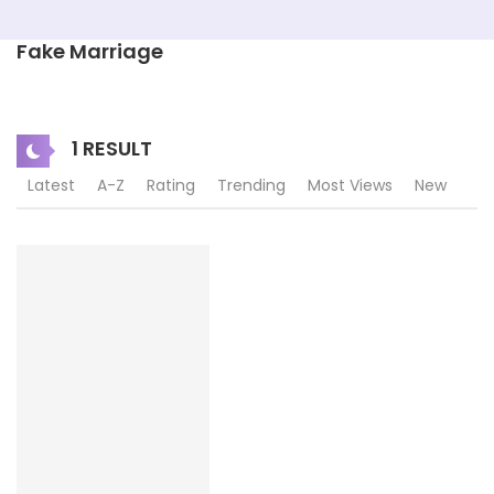
Fake Marriage
1 RESULT
Latest
A-Z
Rating
Trending
Most Views
New