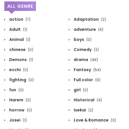
ALL GENRE
action
Adaptation
(7)
(2)
Adult
adventure
(1)
(6)
Animal
boys
(1)
(0)
chinese
Comedy
(0)
(2)
Demons
drama
(1)
(46)
ecchi
Fantasy
(0)
(54)
fighting
Full color
(0)
(6)
fun
girl
(0)
(0)
Harem
Historical
(0)
(4)
horrow
Isekai
(0)
(2)
Josei
Love & Romance
(1)
(0)