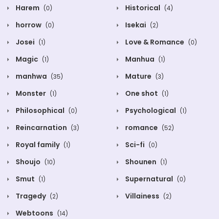
Harem
Historical
(0)
(4)
horrow
Isekai
(0)
(2)
Josei
Love & Romance
(1)
(0)
Magic
Manhua
(1)
(1)
manhwa
Mature
(35)
(3)
Monster
One shot
(1)
(1)
Philosophical
Psychological
(0)
(1)
Reincarnation
romance
(3)
(52)
Royal family
Sci-fi
(1)
(0)
Shoujo
Shounen
(10)
(1)
Smut
Supernatural
(1)
(0)
Tragedy
Villainess
(2)
(2)
Webtoons
(14)