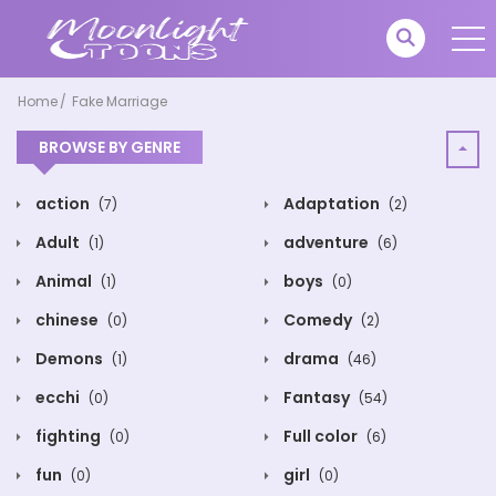
Home
Fake Marriage
BROWSE BY GENRE
action
Adaptation
(7)
(2)
Adult
adventure
(1)
(6)
Animal
boys
(1)
(0)
chinese
Comedy
(0)
(2)
Demons
drama
(1)
(46)
ecchi
Fantasy
(0)
(54)
fighting
Full color
(0)
(6)
fun
girl
(0)
(0)