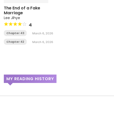
The End of a Fake
Marriage
Lee Jihye
4
Chapter 43
March 6, 2026
Chapter 42
March 6, 2026
MY READING HISTORY