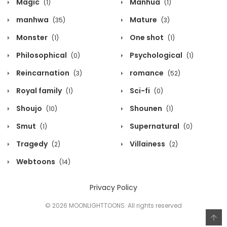
Magic
Manhua
(1)
(1)
manhwa
Mature
(35)
(3)
Monster
One shot
(1)
(1)
Philosophical
Psychological
(0)
(1)
Reincarnation
romance
(3)
(52)
Royal family
Sci-fi
(1)
(0)
Shoujo
Shounen
(10)
(1)
Smut
Supernatural
(1)
(0)
Tragedy
Villainess
(2)
(2)
Webtoons
(14)
Privacy Policy
© 2026 MOONLIGHTTOONS. All rights reserved