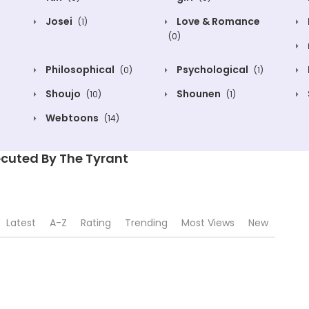
Josei
Love & Romance
(1)
(0)
Philosophical
Psychological
(0)
(1)
Shoujo
Shounen
(10)
(1)
Webtoons
(14)
cuted By The Tyrant
Latest
A-Z
Rating
Trending
Most Views
New