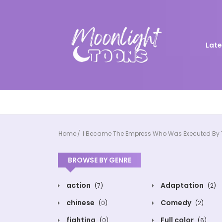
Late
Home
I Became The Empress Who Was Executed By 
BROWSE BY GENRE
action
Adaptation
(7)
(2)
chinese
Comedy
(0)
(2)
fighting
Full color
(0)
(6)