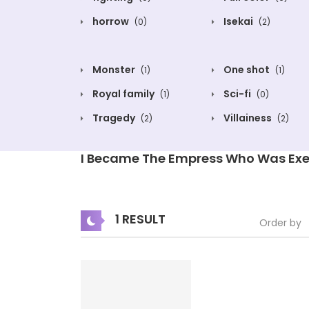
horrow
Isekai
(0)
(2)
Monster
One shot
(1)
(1)
Royal family
Sci-fi
(1)
(0)
Tragedy
Villainess
(2)
(2)
I Became The Empress Who Was Exe
1 RESULT
Order by