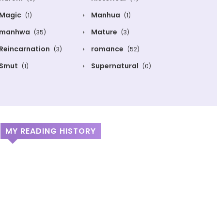
Magic
Manhua
(1)
(1)
manhwa
Mature
(35)
(3)
Reincarnation
romance
(3)
(52)
Smut
Supernatural
(1)
(0)
MY READING HISTORY