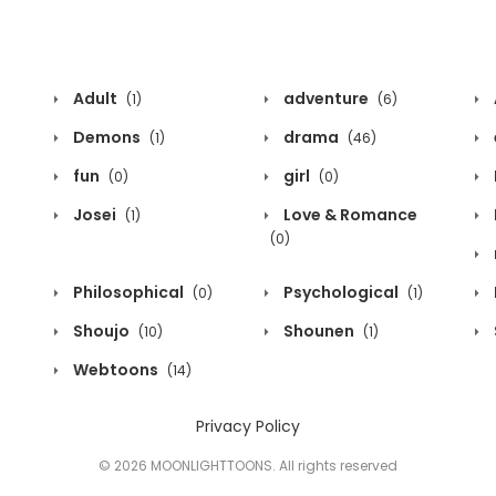
Adult
adventure
(1)
(6)
Demons
drama
(1)
(46)
fun
girl
(0)
(0)
Josei
Love & Romance
(1)
(0)
Philosophical
Psychological
(0)
(1)
Shoujo
Shounen
(10)
(1)
Webtoons
(14)
Privacy Policy
© 2026 MOONLIGHTTOONS. All rights reserved