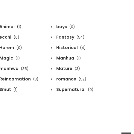
Animal
boys
(1)
(0)
ecchi
Fantasy
(0)
(54)
Harem
Historical
(0)
(4)
Magic
Manhua
(1)
(1)
manhwa
Mature
(35)
(3)
Reincarnation
romance
(3)
(52)
Smut
Supernatural
(1)
(0)