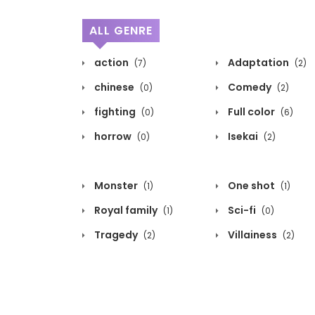
ALL GENRE
action
Adaptation
(7)
(2)
chinese
Comedy
(0)
(2)
fighting
Full color
(0)
(6)
horrow
Isekai
(0)
(2)
Monster
One shot
(1)
(1)
Royal family
Sci-fi
(1)
(0)
Tragedy
Villainess
(2)
(2)