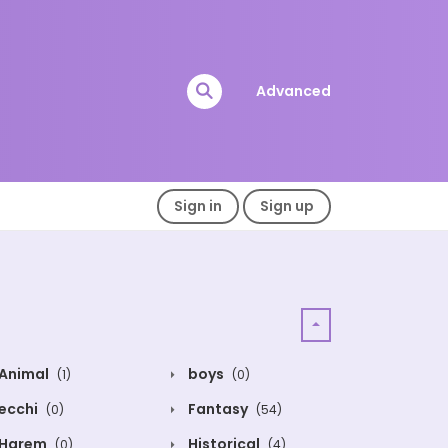
Advanced
Sign in
Sign up
Animal
boys
(1)
(0)
ecchi
Fantasy
(0)
(54)
Harem
Historical
(0)
(4)