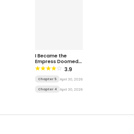
I Became the
Empress Doomed
to Die at the Hands
3.9
of the Tyrant
Chapter 5
April 30, 2026
Chapter 4
April 30, 2026