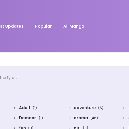
st Updates
Popular
All Manga
The Tyrant
Adult
adventure
(1)
(6)
Demons
drama
(1)
(46)
fun
girl
(0)
(0)