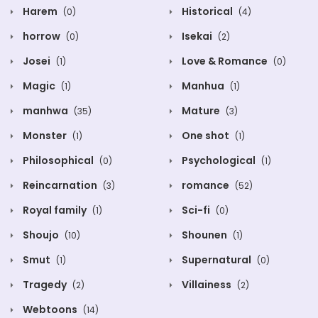
Harem
Historical
(0)
(4)
horrow
Isekai
(0)
(2)
Josei
Love & Romance
(1)
(0)
Magic
Manhua
(1)
(1)
manhwa
Mature
(35)
(3)
Monster
One shot
(1)
(1)
Philosophical
Psychological
(0)
(1)
Reincarnation
romance
(3)
(52)
Royal family
Sci-fi
(1)
(0)
Shoujo
Shounen
(10)
(1)
Smut
Supernatural
(1)
(0)
Tragedy
Villainess
(2)
(2)
Webtoons
(14)