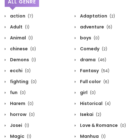
ALL GENRE
action
Adaptation
(7)
(2)
Adult
adventure
(1)
(6)
Animal
boys
(1)
(0)
chinese
Comedy
(0)
(2)
Demons
drama
(1)
(46)
ecchi
Fantasy
(0)
(54)
fighting
Full color
(0)
(6)
fun
girl
(0)
(0)
Harem
Historical
(0)
(4)
horrow
Isekai
(0)
(2)
Josei
Love & Romance
(1)
(0)
Magic
Manhua
(1)
(1)