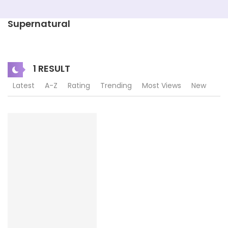
Supernatural
1 RESULT
Latest
A-Z
Rating
Trending
Most Views
New