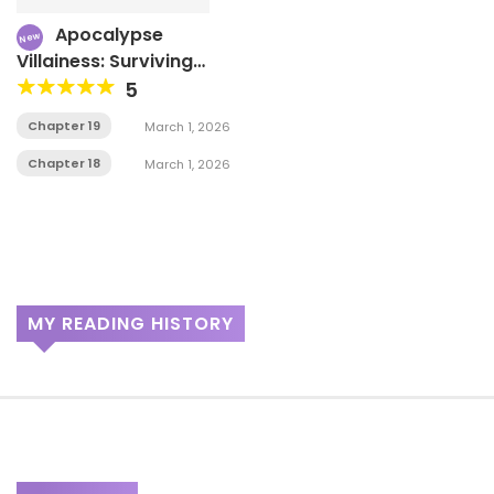
Apocalypse
New
Villainess: Surviving
With Corporate Slave
5
Skills
Chapter 19
March 1, 2026
Chapter 18
March 1, 2026
MY READING HISTORY