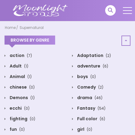
Home
Supernatural
BROWSE BY GENRE
action
Adaptation
(7)
(2)
Adult
adventure
(1)
(6)
Animal
boys
(1)
(0)
chinese
Comedy
(0)
(2)
Demons
drama
(1)
(46)
ecchi
Fantasy
(0)
(54)
fighting
Full color
(0)
(6)
fun
girl
(0)
(0)