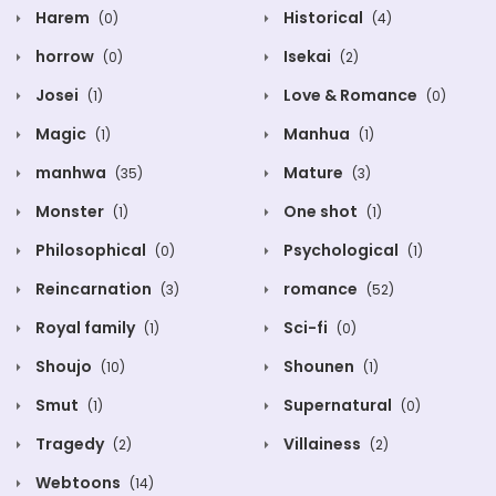
Harem
Historical
(0)
(4)
horrow
Isekai
(0)
(2)
Josei
Love & Romance
(1)
(0)
Magic
Manhua
(1)
(1)
manhwa
Mature
(35)
(3)
Monster
One shot
(1)
(1)
Philosophical
Psychological
(0)
(1)
Reincarnation
romance
(3)
(52)
Royal family
Sci-fi
(1)
(0)
Shoujo
Shounen
(10)
(1)
Smut
Supernatural
(1)
(0)
Tragedy
Villainess
(2)
(2)
Webtoons
(14)