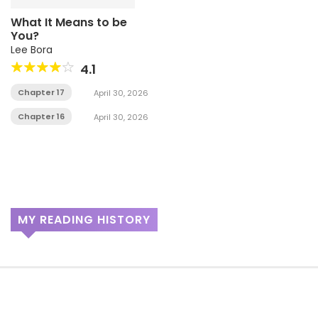
What It Means to be
You?
Lee Bora
4.1
Chapter 17
April 30, 2026
Chapter 16
April 30, 2026
MY READING HISTORY