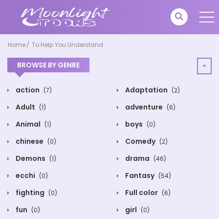
Home
To Help You Understand
BROWSE BY GENRE
action
Adaptation
(7)
(2)
Adult
adventure
(1)
(6)
Animal
boys
(1)
(0)
chinese
Comedy
(0)
(2)
Demons
drama
(1)
(46)
ecchi
Fantasy
(0)
(54)
fighting
Full color
(0)
(6)
fun
girl
(0)
(0)