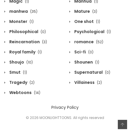
Magic
Manhua
(1)
(1)
manhwa
Mature
(35)
(3)
Monster
One shot
(1)
(1)
Philosophical
Psychological
(0)
(1)
Reincarnation
romance
(3)
(52)
Royal family
Sci-fi
(1)
(0)
Shoujo
Shounen
(10)
(1)
Smut
Supernatural
(1)
(0)
Tragedy
Villainess
(2)
(2)
Webtoons
(14)
Privacy Policy
© 2026 MOONLIGHTTOONS. All rights reserved