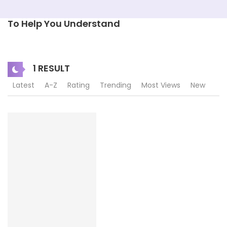
To Help You Understand
1 RESULT
Latest
A-Z
Rating
Trending
Most Views
New