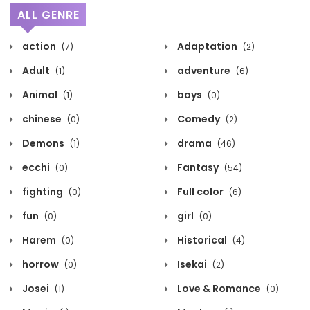
ALL GENRE
action
Adaptation
(7)
(2)
Adult
adventure
(1)
(6)
Animal
boys
(1)
(0)
chinese
Comedy
(0)
(2)
Demons
drama
(1)
(46)
ecchi
Fantasy
(0)
(54)
fighting
Full color
(0)
(6)
fun
girl
(0)
(0)
Harem
Historical
(0)
(4)
horrow
Isekai
(0)
(2)
Josei
Love & Romance
(1)
(0)