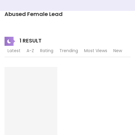
Abused Female Lead
1 RESULT
Latest
A-Z
Rating
Trending
Most Views
New