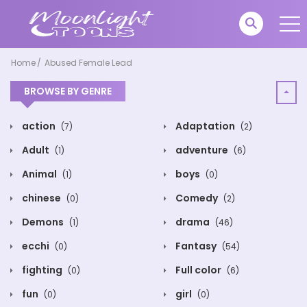
Home
Abused Female Lead
BROWSE BY GENRE
action
Adaptation
(7)
(2)
Adult
adventure
(1)
(6)
Animal
boys
(1)
(0)
chinese
Comedy
(0)
(2)
Demons
drama
(1)
(46)
ecchi
Fantasy
(0)
(54)
fighting
Full color
(0)
(6)
fun
girl
(0)
(0)