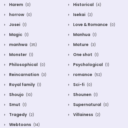
Harem
Historical
(0)
(4)
horrow
Isekai
(0)
(2)
Josei
Love & Romance
(1)
(0)
Magic
Manhua
(1)
(1)
manhwa
Mature
(35)
(3)
Monster
One shot
(1)
(1)
Philosophical
Psychological
(0)
(1)
Reincarnation
romance
(3)
(52)
Royal family
Sci-fi
(1)
(0)
Shoujo
Shounen
(10)
(1)
Smut
Supernatural
(1)
(0)
Tragedy
Villainess
(2)
(2)
Webtoons
(14)