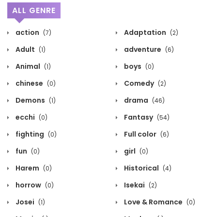
ALL GENRE
action
Adaptation
(7)
(2)
Adult
adventure
(1)
(6)
Animal
boys
(1)
(0)
chinese
Comedy
(0)
(2)
Demons
drama
(1)
(46)
ecchi
Fantasy
(0)
(54)
fighting
Full color
(0)
(6)
fun
girl
(0)
(0)
Harem
Historical
(0)
(4)
horrow
Isekai
(0)
(2)
Josei
Love & Romance
(1)
(0)