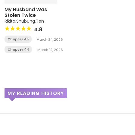
My Husband Was
Stolen Twice
Rikita
,
Shubung
,
Ten
4.8
Chapter 45
March 24, 2026
Chapter 44
March 19, 2026
MY READING HISTORY