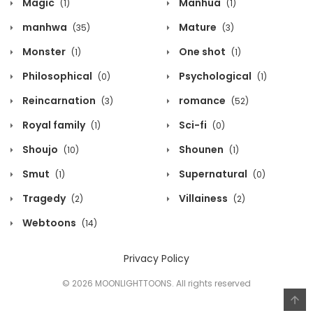
Magic
Manhua
(1)
(1)
manhwa
Mature
(35)
(3)
Monster
One shot
(1)
(1)
Philosophical
Psychological
(0)
(1)
Reincarnation
romance
(3)
(52)
Royal family
Sci-fi
(1)
(0)
Shoujo
Shounen
(10)
(1)
Smut
Supernatural
(1)
(0)
Tragedy
Villainess
(2)
(2)
Webtoons
(14)
Privacy Policy
© 2026 MOONLIGHTTOONS. All rights reserved