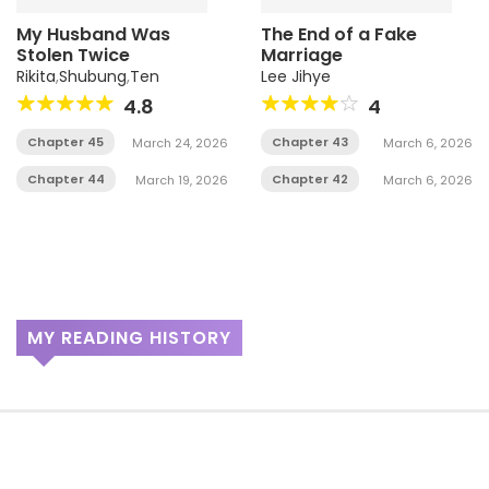
My Husband Was
The End of a Fake
Stolen Twice
Marriage
Rikita
,
Shubung
,
Ten
Lee Jihye
4.8
4
Chapter 45
Chapter 43
March 24, 2026
March 6, 2026
Chapter 44
Chapter 42
March 19, 2026
March 6, 2026
MY READING HISTORY