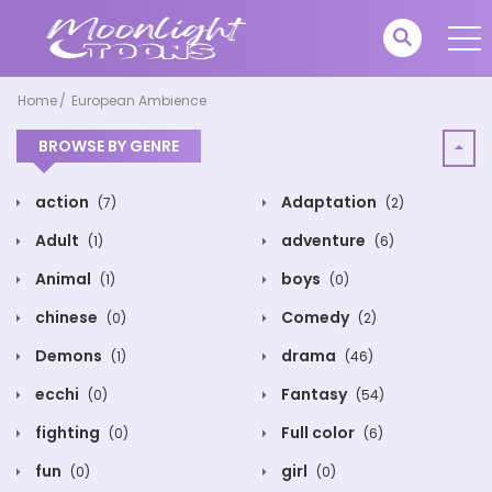
Home
European Ambience
BROWSE BY GENRE
action
Adaptation
(7)
(2)
Adult
adventure
(1)
(6)
Animal
boys
(1)
(0)
chinese
Comedy
(0)
(2)
Demons
drama
(1)
(46)
ecchi
Fantasy
(0)
(54)
fighting
Full color
(0)
(6)
fun
girl
(0)
(0)