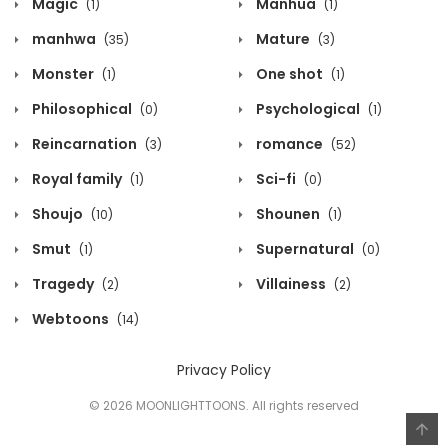
Magic
Manhua
(1)
(1)
manhwa
Mature
(35)
(3)
Monster
One shot
(1)
(1)
Philosophical
Psychological
(0)
(1)
Reincarnation
romance
(3)
(52)
Royal family
Sci-fi
(1)
(0)
Shoujo
Shounen
(10)
(1)
Smut
Supernatural
(1)
(0)
Tragedy
Villainess
(2)
(2)
Webtoons
(14)
Privacy Policy
© 2026 MOONLIGHTTOONS. All rights reserved