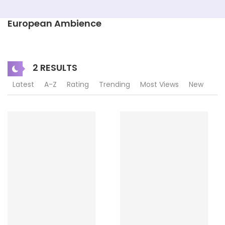
European Ambience
2 RESULTS
Latest
A-Z
Rating
Trending
Most Views
New