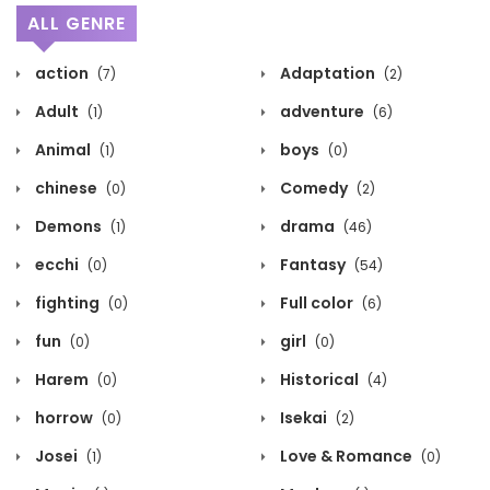
ALL GENRE
action
Adaptation
(7)
(2)
Adult
adventure
(1)
(6)
Animal
boys
(1)
(0)
chinese
Comedy
(0)
(2)
Demons
drama
(1)
(46)
ecchi
Fantasy
(0)
(54)
fighting
Full color
(0)
(6)
fun
girl
(0)
(0)
Harem
Historical
(0)
(4)
horrow
Isekai
(0)
(2)
Josei
Love & Romance
(1)
(0)