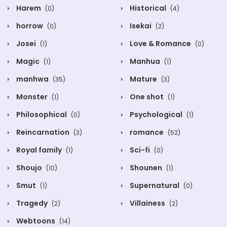
Harem
Historical
(0)
(4)
horrow
Isekai
(0)
(2)
Josei
Love & Romance
(1)
(0)
Magic
Manhua
(1)
(1)
manhwa
Mature
(35)
(3)
Monster
One shot
(1)
(1)
Philosophical
Psychological
(0)
(1)
Reincarnation
romance
(3)
(52)
Royal family
Sci-fi
(1)
(0)
Shoujo
Shounen
(10)
(1)
Smut
Supernatural
(1)
(0)
Tragedy
Villainess
(2)
(2)
Webtoons
(14)