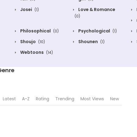
Josei
Love & Romance
(1)
(0)
Philosophical
Psychological
(0)
(1)
Shoujo
Shounen
(10)
(1)
Webtoons
(14)
 Genre
Latest
A-Z
Rating
Trending
Most Views
New