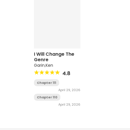
I Will Change The
Genre
Garin
,
Ken
4.8
Chapter 111
April 29, 2026
Chapter 110
April 29, 2026