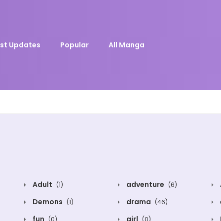
st Updates
Popular
All Manga
Adult
adventure
(1)
(6)
Demons
drama
(1)
(46)
fun
girl
(0)
(0)