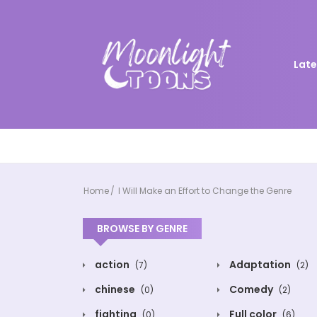
Late
Home
I Will Make an Effort to Change the Genre
BROWSE BY GENRE
action
Adaptation
(7)
(2)
chinese
Comedy
(0)
(2)
fighting
Full color
(0)
(6)