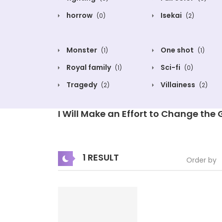
horrow
Isekai
(0)
(2)
Monster
One shot
(1)
(1)
Royal family
Sci-fi
(1)
(0)
Tragedy
Villainess
(2)
(2)
I Will Make an Effort to Change the
1 RESULT
Order by