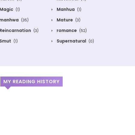
Magic
Manhua
(1)
(1)
manhwa
Mature
(35)
(3)
Reincarnation
romance
(3)
(52)
Smut
Supernatural
(1)
(0)
MY READING HISTORY