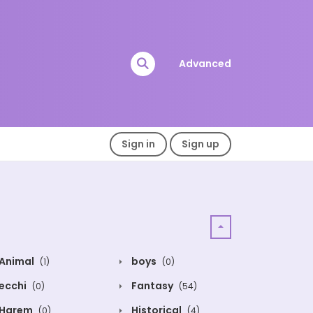
Advanced
Sign in
Sign up
Animal
boys
(1)
(0)
ecchi
Fantasy
(0)
(54)
Harem
Historical
(0)
(4)