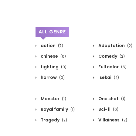
ALL GENRE
action
Adaptation
(7)
(2)
chinese
Comedy
(0)
(2)
fighting
Full color
(0)
(6)
horrow
Isekai
(0)
(2)
Monster
One shot
(1)
(1)
Royal family
Sci-fi
(1)
(0)
Tragedy
Villainess
(2)
(2)