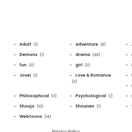
Adult
adventure
(1)
(6)
Demons
drama
(1)
(46)
fun
girl
(0)
(0)
Josei
Love & Romance
(1)
(0)
Philosophical
Psychological
(0)
(1)
Shoujo
Shounen
(10)
(1)
Webtoons
(14)
Privacy Policy