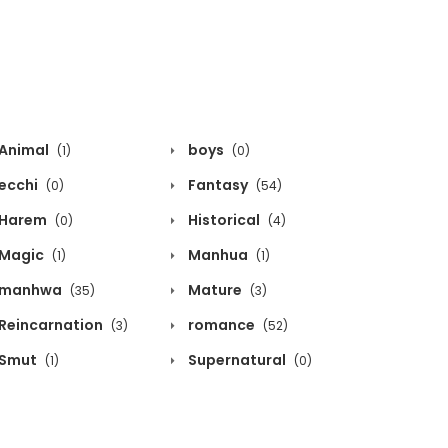
Animal
boys
(1)
(0)
ecchi
Fantasy
(0)
(54)
Harem
Historical
(0)
(4)
Magic
Manhua
(1)
(1)
manhwa
Mature
(35)
(3)
Reincarnation
romance
(3)
(52)
Smut
Supernatural
(1)
(0)