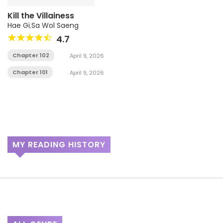
Kill the Villainess
Hae Gi
,
Sa Wol Saeng
4.7
Chapter 102
April 9, 2026
Chapter 101
April 9, 2026
MY READING HISTORY