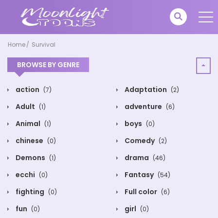
Home
Survival
BROWSE BY GENRE
action
Adaptation
(7)
(2)
Adult
adventure
(1)
(6)
Animal
boys
(1)
(0)
chinese
Comedy
(0)
(2)
Demons
drama
(1)
(46)
ecchi
Fantasy
(0)
(54)
fighting
Full color
(0)
(6)
fun
girl
(0)
(0)