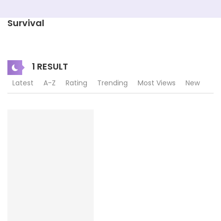
Survival
1 RESULT
Latest
A-Z
Rating
Trending
Most Views
New