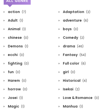
ALL GENRE
action
Adaptation
(7)
(2)
Adult
adventure
(1)
(6)
Animal
boys
(1)
(0)
chinese
Comedy
(0)
(2)
Demons
drama
(1)
(46)
ecchi
Fantasy
(0)
(54)
fighting
Full color
(0)
(6)
fun
girl
(0)
(0)
Harem
Historical
(0)
(4)
horrow
Isekai
(0)
(2)
Josei
Love & Romance
(1)
(0)
Magic
Manhua
(1)
(1)