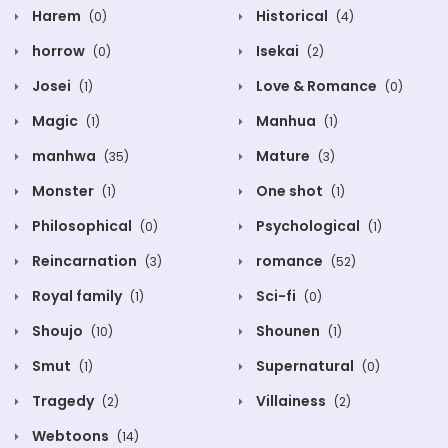
Harem
Historical
(0)
(4)
horrow
Isekai
(0)
(2)
Josei
Love & Romance
(1)
(0)
Magic
Manhua
(1)
(1)
manhwa
Mature
(35)
(3)
Monster
One shot
(1)
(1)
Philosophical
Psychological
(0)
(1)
Reincarnation
romance
(3)
(52)
Royal family
Sci-fi
(1)
(0)
Shoujo
Shounen
(10)
(1)
Smut
Supernatural
(1)
(0)
Tragedy
Villainess
(2)
(2)
Webtoons
(14)