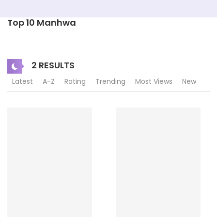
Top 10 Manhwa
2 RESULTS
Latest
A-Z
Rating
Trending
Most Views
New