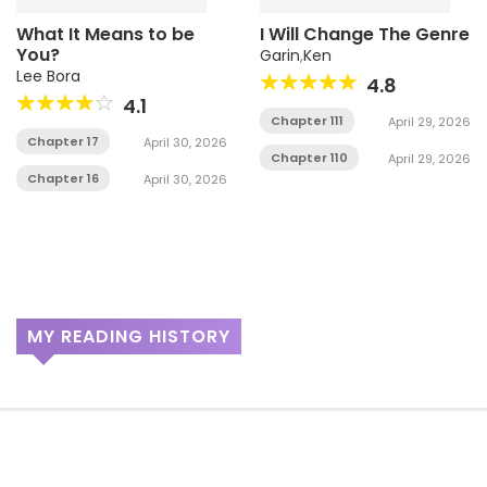
What It Means to be
I Will Change The Genre
You?
Garin
,
Ken
Lee Bora
4.8
4.1
Chapter 111
April 29, 2026
Chapter 17
April 30, 2026
Chapter 110
April 29, 2026
Chapter 16
April 30, 2026
MY READING HISTORY