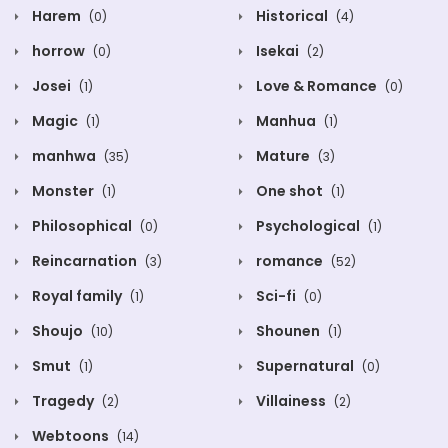
Harem
Historical
(0)
(4)
horrow
Isekai
(0)
(2)
Josei
Love & Romance
(1)
(0)
Magic
Manhua
(1)
(1)
manhwa
Mature
(35)
(3)
Monster
One shot
(1)
(1)
Philosophical
Psychological
(0)
(1)
Reincarnation
romance
(3)
(52)
Royal family
Sci-fi
(1)
(0)
Shoujo
Shounen
(10)
(1)
Smut
Supernatural
(1)
(0)
Tragedy
Villainess
(2)
(2)
Webtoons
(14)