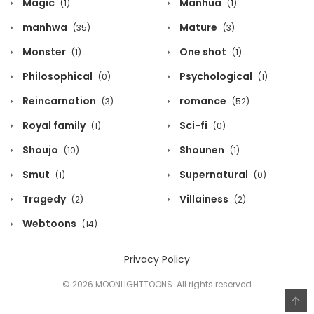
Magic
Manhua
(1)
(1)
manhwa
Mature
(35)
(3)
Monster
One shot
(1)
(1)
Philosophical
Psychological
(0)
(1)
Reincarnation
romance
(3)
(52)
Royal family
Sci-fi
(1)
(0)
Shoujo
Shounen
(10)
(1)
Smut
Supernatural
(1)
(0)
Tragedy
Villainess
(2)
(2)
Webtoons
(14)
Privacy Policy
© 2026 MOONLIGHTTOONS. All rights reserved