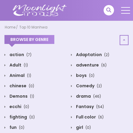
Home
Top 10 Manhwa
BROWSE BY GENRE
action
Adaptation
(7)
(2)
Adult
adventure
(1)
(6)
Animal
boys
(1)
(0)
chinese
Comedy
(0)
(2)
Demons
drama
(1)
(46)
ecchi
Fantasy
(0)
(54)
fighting
Full color
(0)
(6)
fun
girl
(0)
(0)