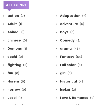
ALL GENRE
action
Adaptation
(7)
(2)
Adult
adventure
(1)
(6)
Animal
boys
(1)
(0)
chinese
Comedy
(0)
(2)
Demons
drama
(1)
(46)
ecchi
Fantasy
(0)
(54)
fighting
Full color
(0)
(6)
fun
girl
(0)
(0)
Harem
Historical
(0)
(4)
horrow
Isekai
(0)
(2)
Josei
Love & Romance
(1)
(0)