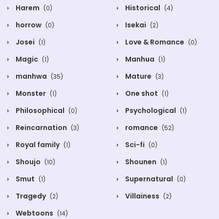
Harem
Historical
(0)
(4)
horrow
Isekai
(0)
(2)
Josei
Love & Romance
(1)
(0)
Magic
Manhua
(1)
(1)
manhwa
Mature
(35)
(3)
Monster
One shot
(1)
(1)
Philosophical
Psychological
(0)
(1)
Reincarnation
romance
(3)
(52)
Royal family
Sci-fi
(1)
(0)
Shoujo
Shounen
(10)
(1)
Smut
Supernatural
(1)
(0)
Tragedy
Villainess
(2)
(2)
Webtoons
(14)