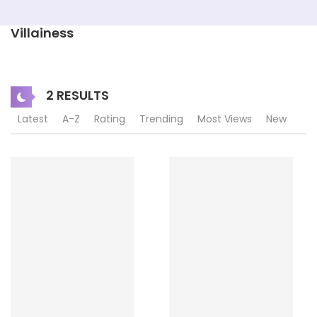
Villainess
2 RESULTS
Latest
A-Z
Rating
Trending
Most Views
New