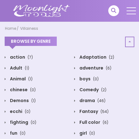
Home
Villainess
BROWSE BY GENRE
action
Adaptation
(7)
(2)
Adult
adventure
(1)
(6)
Animal
boys
(1)
(0)
chinese
Comedy
(0)
(2)
Demons
drama
(1)
(46)
ecchi
Fantasy
(0)
(54)
fighting
Full color
(0)
(6)
fun
girl
(0)
(0)