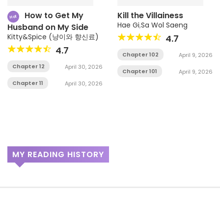
How to Get My
Kill the Villainess
Hot
Hae Gi
,
Sa Wol Saeng
Husband on My Side
Kitty&Spice (냥이와 향신료)
4.7
4.7
Chapter 102
April 9, 2026
Chapter 12
April 30, 2026
Chapter 101
April 9, 2026
Chapter 11
April 30, 2026
MY READING HISTORY