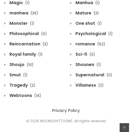
Magic
Manhua
(1)
(1)
manhwa
Mature
(35)
(3)
Monster
One shot
(1)
(1)
Philosophical
Psychological
(0)
(1)
Reincarnation
romance
(3)
(52)
Royal family
Sci-fi
(1)
(0)
Shoujo
Shounen
(10)
(1)
Smut
Supernatural
(1)
(0)
Tragedy
Villainess
(2)
(2)
Webtoons
(14)
Privacy Policy
© 2026 MOONLIGHTTOONS. All rights reserved