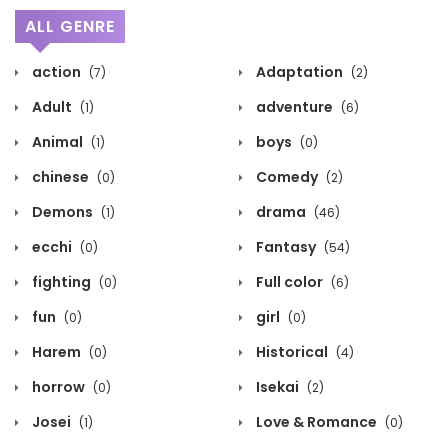
ALL GENRE
action
Adaptation
(7)
(2)
Adult
adventure
(1)
(6)
Animal
boys
(1)
(0)
chinese
Comedy
(0)
(2)
Demons
drama
(1)
(46)
ecchi
Fantasy
(0)
(54)
fighting
Full color
(0)
(6)
fun
girl
(0)
(0)
Harem
Historical
(0)
(4)
horrow
Isekai
(0)
(2)
Josei
Love & Romance
(1)
(0)