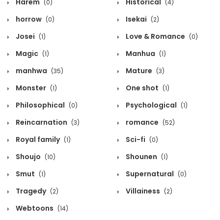
Harem
Historical
(0)
(4)
horrow
Isekai
(0)
(2)
Josei
Love & Romance
(1)
(0)
Magic
Manhua
(1)
(1)
manhwa
Mature
(35)
(3)
Monster
One shot
(1)
(1)
Philosophical
Psychological
(0)
(1)
Reincarnation
romance
(3)
(52)
Royal family
Sci-fi
(1)
(0)
Shoujo
Shounen
(10)
(1)
Smut
Supernatural
(1)
(0)
Tragedy
Villainess
(2)
(2)
Webtoons
(14)