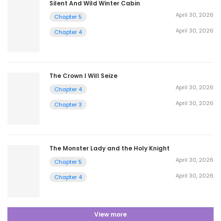
Silent And Wild Winter Cabin
April 30, 2026
Chapter 5
April 30, 2026
Chapter 4
The Crown I Will Seize
April 30, 2026
Chapter 4
April 30, 2026
Chapter 3
The Monster Lady and the Holy Knight
April 30, 2026
Chapter 5
April 30, 2026
Chapter 4
View more