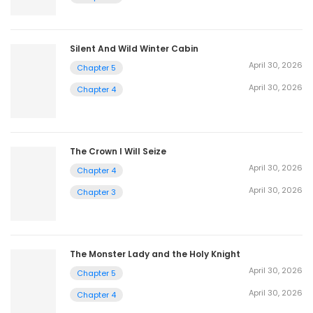
Silent And Wild Winter Cabin
April 30, 2026
Chapter 5
April 30, 2026
Chapter 4
The Crown I Will Seize
April 30, 2026
Chapter 4
April 30, 2026
Chapter 3
The Monster Lady and the Holy Knight
April 30, 2026
Chapter 5
April 30, 2026
Chapter 4