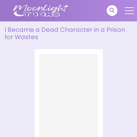
I Became a Dead Character in a Prison
for Wastes