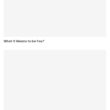
this place at last. “But you’re going to have to go over to
the men’s prison.” “…Eh? Do you really think I’ve got the
parts for the job?” “You’ll be in disguise, a disguise!” But alas!
The new inmate is the male lead of the novel. Show more
What It Means to be You?