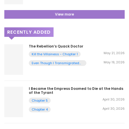
View more
RECENTLY ADDED
The Rebellion’s Quack Doctor
May 21, 2026
Kill the Villainess - Chapter 1
May 19, 2026
Even Though I Transmigrated
as a Villainess, I’d Rather Raise
a Cat - Chapter 2
I Became the Empress Doomed to Die at the Hands
of the Tyrant
April 30, 2026
Chapter 5
April 30, 2026
Chapter 4