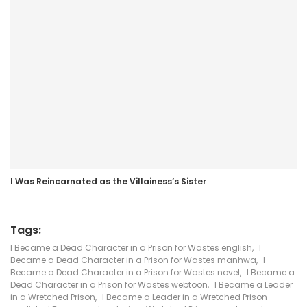
I Was Reincarnated as the Villainess’s Sister
Tags:
I Became a Dead Character in a Prison for Wastes english
,
I
Became a Dead Character in a Prison for Wastes manhwa
,
I
Became a Dead Character in a Prison for Wastes novel
,
I Became a
Dead Character in a Prison for Wastes webtoon
,
I Became a Leader
in a Wretched Prison
,
I Became a Leader in a Wretched Prison