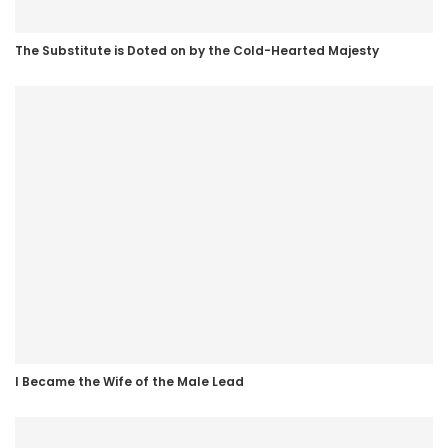
The Substitute is Doted on by the Cold-Hearted Majesty
I Became the Wife of the Male Lead