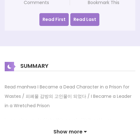
Comments
Bookmark This
Read First
Read Last
SUMMARY
Read manhwa I Became a Dead Character in a Prison for
Wastes / 피폐물 감방의 고인물이 되었다 / I Became a Leader
in a Wretched Prison
I was reincarnated into this novel… Wait, no! I was
reincarnated 10 years before the events of the novel took
Show more
place? The setting of the novel is a prison that’s even