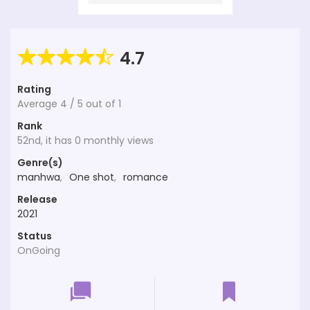
4.7
Rating
Average
4
/
5
out of
1
Rank
52nd, it has 0 monthly views
Genre(s)
manhwa
,
One shot
,
romance
Release
2021
Status
OnGoing