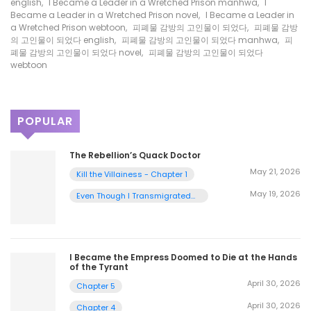
english
,
I Became a Leader in a Wretched Prison manhwa
,
I
Became a Leader in a Wretched Prison novel
,
I Became a Leader in
a Wretched Prison webtoon
,
피폐물 감방의 고인물이 되었다
,
피폐물 감방
의 고인물이 되었다 english
,
피폐물 감방의 고인물이 되었다 manhwa
,
피
폐물 감방의 고인물이 되었다 novel
,
피폐물 감방의 고인물이 되었다
webtoon
POPULAR
The Rebellion’s Quack Doctor
May 21, 2026
Kill the Villainess - Chapter 1
May 19, 2026
Even Though I Transmigrated
as a Villainess, I’d Rather Raise
a Cat - Chapter 2
I Became the Empress Doomed to Die at the Hands
of the Tyrant
April 30, 2026
Chapter 5
April 30, 2026
Chapter 4