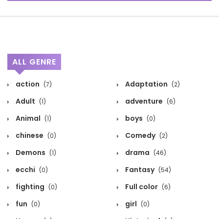
ALL GENRE
action
Adaptation
(7)
(2)
Adult
adventure
(1)
(6)
Animal
boys
(1)
(0)
chinese
Comedy
(0)
(2)
Demons
drama
(1)
(46)
ecchi
Fantasy
(0)
(54)
fighting
Full color
(0)
(6)
fun
girl
(0)
(0)