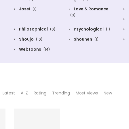
Josei
Love & Romance
(1)
(0)
Philosophical
Psychological
(0)
(1)
Shoujo
Shounen
(10)
(1)
Webtoons
(14)
Latest
A-Z
Rating
Trending
Most Views
New