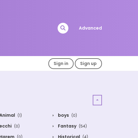
Advanced
Sign in
Sign up
Animal
boys
(1)
(0)
ecchi
Fantasy
(0)
(54)
Harem
Historical
(0)
(4)