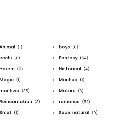
Animal
boys
(1)
(0)
ecchi
Fantasy
(0)
(54)
Harem
Historical
(0)
(4)
Magic
Manhua
(1)
(1)
manhwa
Mature
(35)
(3)
Reincarnation
romance
(3)
(52)
Smut
Supernatural
(1)
(0)