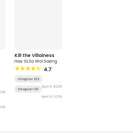
Kill the Villainess
Hae Gi
,
Sa Wol Saeng
4.7
Chapter 102
April 9, 2026
Chapter 101
2026
April 9, 2026
2026