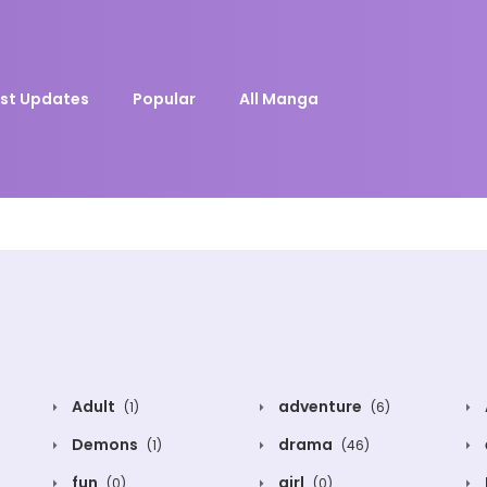
st Updates
Popular
All Manga
Adult
adventure
(1)
(6)
Demons
drama
(1)
(46)
fun
girl
(0)
(0)