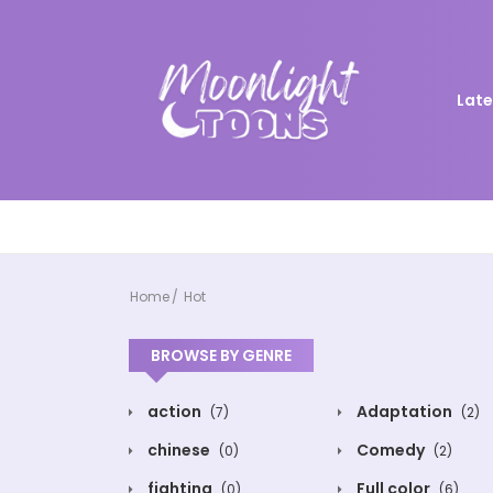
Late
Home
Hot
BROWSE BY GENRE
action
Adaptation
(7)
(2)
chinese
Comedy
(0)
(2)
fighting
Full color
(0)
(6)