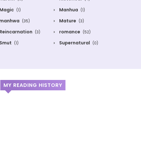
Magic
Manhua
(1)
(1)
manhwa
Mature
(35)
(3)
Reincarnation
romance
(3)
(52)
Smut
Supernatural
(1)
(0)
MY READING HISTORY