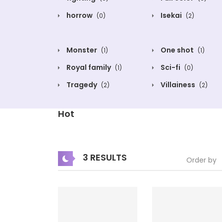
horrow
Isekai
(0)
(2)
Monster
One shot
(1)
(1)
Royal family
Sci-fi
(1)
(0)
Tragedy
Villainess
(2)
(2)
Hot
3 RESULTS
Order by