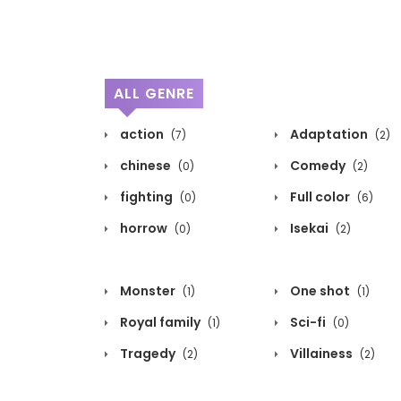
ALL GENRE
action
Adaptation
(7)
(2)
chinese
Comedy
(0)
(2)
fighting
Full color
(0)
(6)
horrow
Isekai
(0)
(2)
Monster
One shot
(1)
(1)
Royal family
Sci-fi
(1)
(0)
Tragedy
Villainess
(2)
(2)