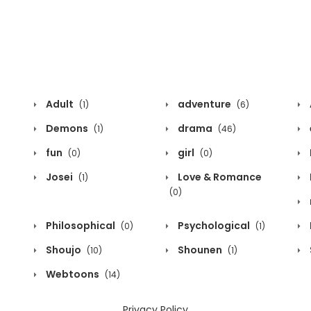
Adult
adventure
(1)
(6)
Demons
drama
(1)
(46)
fun
girl
(0)
(0)
Josei
Love & Romance
(1)
(0)
Philosophical
Psychological
(0)
(1)
Shoujo
Shounen
(10)
(1)
Webtoons
(14)
Privacy Policy