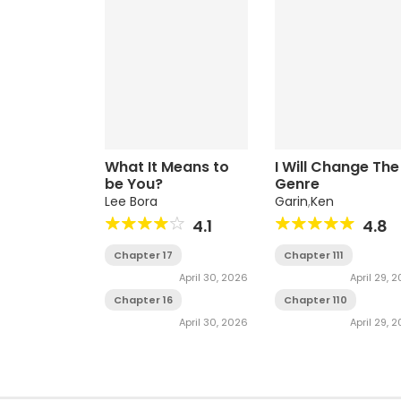
What It Means to
I Will Change The
be You?
Genre
Lee Bora
Garin
,
Ken
4.1
4.8
Chapter 17
Chapter 111
April 30, 2026
April 29, 
Chapter 16
Chapter 110
April 30, 2026
April 29, 