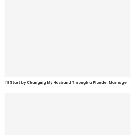
I’ll Start by Changing My Husband Through a Plunder Marriage