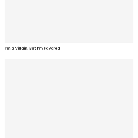
I’m a Villain, But I’m Favored