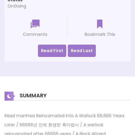
OnGoing
Comments
Bookmark This
Read First
Read Last
SUMMARY
Read manhwa Reincarnated Into A Warlock 66,666 Years
Later / 66666년 만에 환생한 흑마법사 / A warlock
reincarnated after 66666 years / A Black Wizard