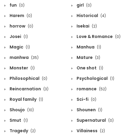
fun
girl
(0)
(0)
Harem
Historical
(0)
(4)
horrow
Isekai
(0)
(2)
Josei
Love & Romance
(1)
(0)
Magic
Manhua
(1)
(1)
manhwa
Mature
(35)
(3)
Monster
One shot
(1)
(1)
Philosophical
Psychological
(0)
(1)
Reincarnation
romance
(3)
(52)
Royal family
Sci-fi
(1)
(0)
Shoujo
Shounen
(10)
(1)
Smut
Supernatural
(1)
(0)
Tragedy
Villainess
(2)
(2)