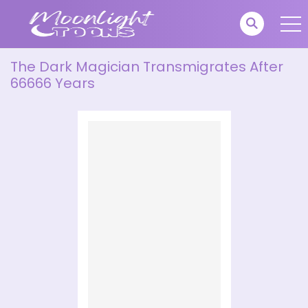
The Dark Magician Transmigrates After
66666 Years