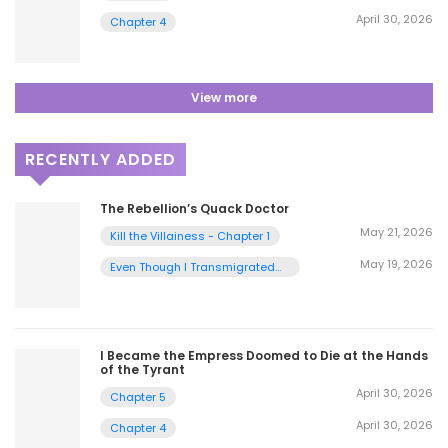
April 30, 2026
Chapter 4
View more
RECENTLY ADDED
The Rebellion’s Quack Doctor
May 21, 2026
Kill the Villainess - Chapter 1
May 19, 2026
Even Though I Transmigrated
as a Villainess, I’d Rather Raise
a Cat - Chapter 2
I Became the Empress Doomed to Die at the Hands
of the Tyrant
April 30, 2026
Chapter 5
April 30, 2026
Chapter 4