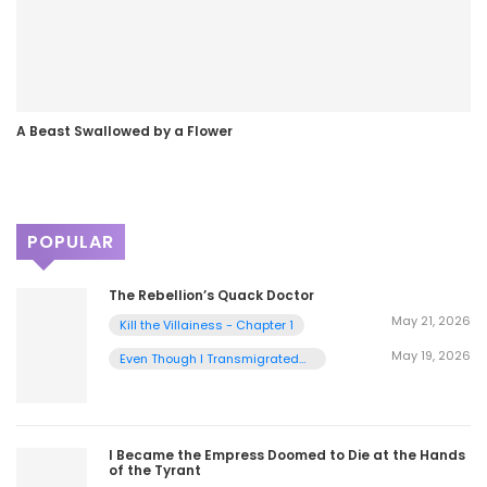
A Beast Swallowed by a Flower
POPULAR
The Rebellion’s Quack Doctor
May 21, 2026
Kill the Villainess - Chapter 1
May 19, 2026
Even Though I Transmigrated
as a Villainess, I’d Rather Raise
a Cat - Chapter 2
I Became the Empress Doomed to Die at the Hands
of the Tyrant