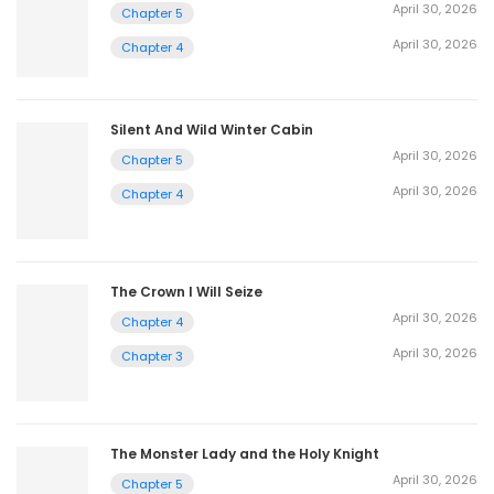
April 30, 2026
Chapter 5
April 30, 2026
Chapter 4
Silent And Wild Winter Cabin
April 30, 2026
Chapter 5
April 30, 2026
Chapter 4
The Crown I Will Seize
April 30, 2026
Chapter 4
April 30, 2026
Chapter 3
The Monster Lady and the Holy Knight
April 30, 2026
Chapter 5