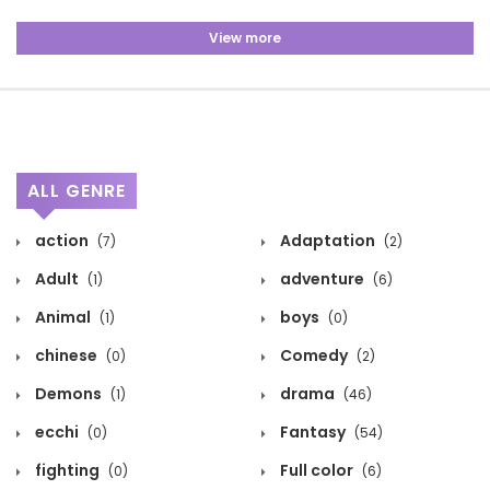
View more
ALL GENRE
action
Adaptation
(7)
(2)
Adult
adventure
(1)
(6)
Animal
boys
(1)
(0)
chinese
Comedy
(0)
(2)
Demons
drama
(1)
(46)
ecchi
Fantasy
(0)
(54)
fighting
Full color
(0)
(6)