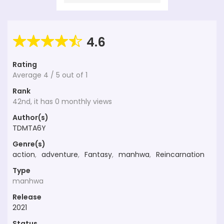
4.6
Rating
Average
4
/
5
out of
1
Rank
42nd, it has 0 monthly views
Author(s)
TDMTA6Y
Genre(s)
action
,
adventure
,
Fantasy
,
manhwa
,
Reincarnation
Type
manhwa
Release
2021
Status