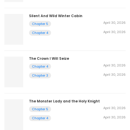
Silent And Wild Winter Cabin
April 30, 2026
Chapter 5
April 30, 2026
Chapter 4
The Crown I Will Seize
April 30, 2026
Chapter 4
April 30, 2026
Chapter 3
The Monster Lady and the Holy Knight
April 30, 2026
Chapter 5
April 30, 2026
Chapter 4