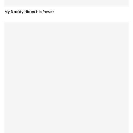
My Daddy Hides His Power