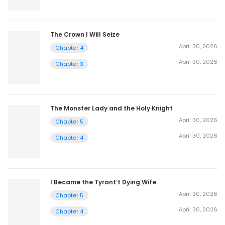
The Crown I Will Seize
April 30, 2026
Chapter 4
April 30, 2026
Chapter 3
The Monster Lady and the Holy Knight
April 30, 2026
Chapter 5
April 30, 2026
Chapter 4
I Became the Tyrant’t Dying Wife
April 30, 2026
Chapter 5
April 30, 2026
Chapter 4