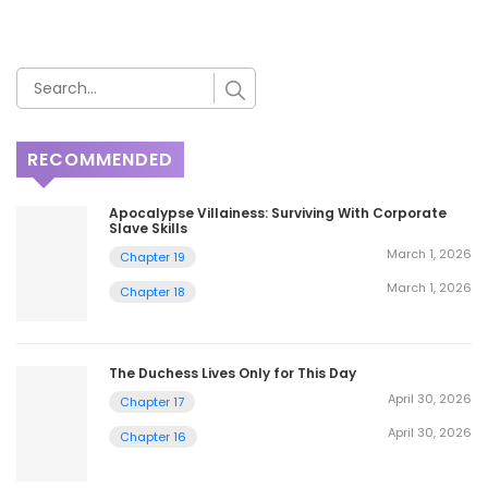
RECOMMENDED
Apocalypse Villainess: Surviving With Corporate
Slave Skills
March 1, 2026
Chapter 19
March 1, 2026
Chapter 18
The Duchess Lives Only for This Day
April 30, 2026
Chapter 17
April 30, 2026
Chapter 16