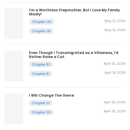
I’m a Worthless Stepmother, But I Love My Family
Madly!
May 21, 2026
Chapter 142
May 19, 2026
Chapter 141
Even Though I Transmigrated as a Villainess, I’d
Rather Raise a Cat
April 25, 2026
Chapter 82
April 18, 2026
Chapter 81
I Will Change The Genre
April 29, 2026
Chapter 111
April 29, 2026
Chapter 110