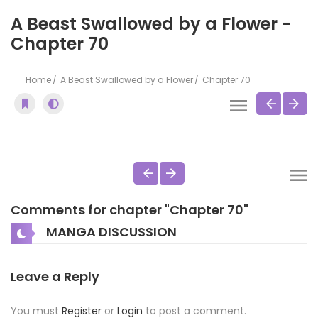
A Beast Swallowed by a Flower -
Chapter 70
Home
A Beast Swallowed by a Flower
Chapter 70
Comments for chapter "Chapter 70"
MANGA DISCUSSION
Leave a Reply
You must
Register
or
Login
to post a comment.