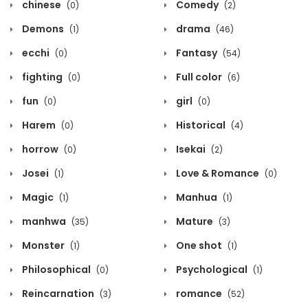
chinese
Comedy
(0)
(2)
Demons
drama
(1)
(46)
ecchi
Fantasy
(0)
(54)
fighting
Full color
(0)
(6)
fun
girl
(0)
(0)
Harem
Historical
(0)
(4)
horrow
Isekai
(0)
(2)
Josei
Love & Romance
(1)
(0)
Magic
Manhua
(1)
(1)
manhwa
Mature
(35)
(3)
Monster
One shot
(1)
(1)
Philosophical
Psychological
(0)
(1)
Reincarnation
romance
(3)
(52)