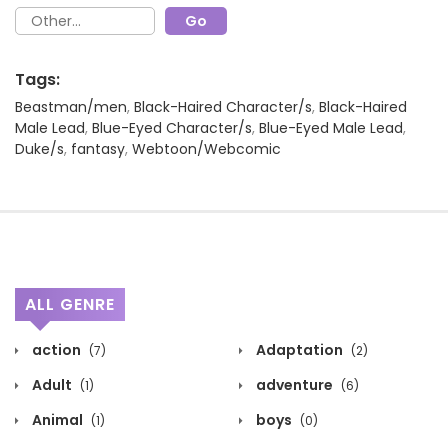
Tags:
Beastman/men
,
Black-Haired Character/s
,
Black-Haired
Male Lead
,
Blue-Eyed Character/s
,
Blue-Eyed Male Lead
,
Duke/s
,
fantasy
,
Webtoon/Webcomic
ALL GENRE
action
Adaptation
(7)
(2)
Adult
adventure
(1)
(6)
Animal
boys
(1)
(0)