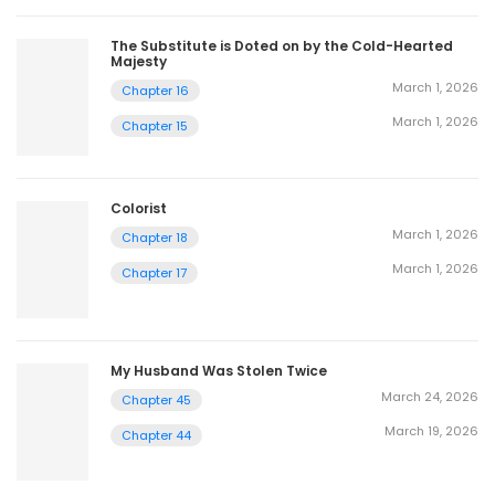
The Substitute is Doted on by the Cold-Hearted
Majesty
March 1, 2026
Chapter 16
March 1, 2026
Chapter 15
Colorist
March 1, 2026
Chapter 18
March 1, 2026
Chapter 17
My Husband Was Stolen Twice
March 24, 2026
Chapter 45
March 19, 2026
Chapter 44