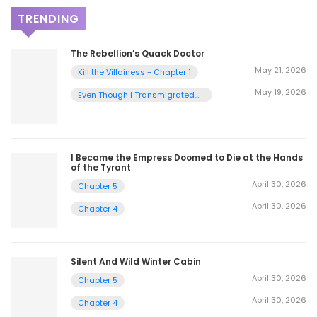
TRENDING
The Rebellion’s Quack Doctor
May 21, 2026
Kill the Villainess - Chapter 1
May 19, 2026
Even Though I Transmigrated
as a Villainess, I’d Rather Raise
a Cat - Chapter 2
I Became the Empress Doomed to Die at the Hands
of the Tyrant
April 30, 2026
Chapter 5
April 30, 2026
Chapter 4
Silent And Wild Winter Cabin
April 30, 2026
Chapter 5
April 30, 2026
Chapter 4