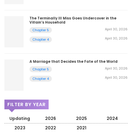
The Terminally Ill Miss Goes Undercover in the
Villain’s Household
April 30, 2026
Chapter 5
April 30, 2026
Chapter 4
A Marriage that Decides the Fate of the World
April 30, 2026
Chapter 5
April 30, 2026
Chapter 4
FILTER BY YEAR
Updating
2026
2025
2024
2023
2022
2021